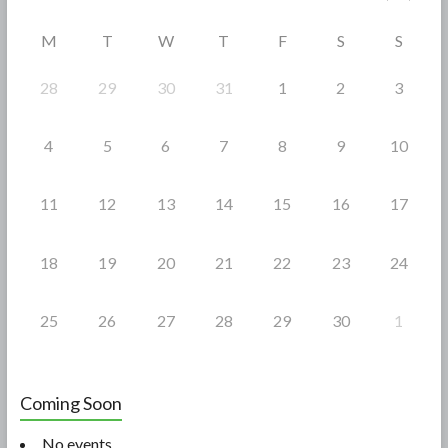
o
M
T
W
T
F
S
S
k
28
29
30
31
1
2
3
4
5
6
7
8
9
10
11
12
13
14
15
16
17
18
19
20
21
22
23
24
25
26
27
28
29
30
1
Coming Soon
No events