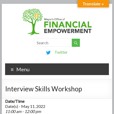
Translate »
Twitter
Menu
Interview Skills Workshop
Date/Time
Date(s) - May 11, 2022
11:00 am - 12:00 pm