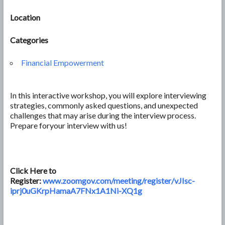
Location
Categories
Financial Empowerment
In this interactive workshop, you will explore interviewing
strategies, commonly asked questions, and unexpected
challenges that may arise during the interview process.
Prepare foryour interview with us!
Click Here to
Register:
www.zoomgov.com/meeting/register/vJIsc-
iprj0uGKrpHamaA7FNx1A1Ni-XQ1g