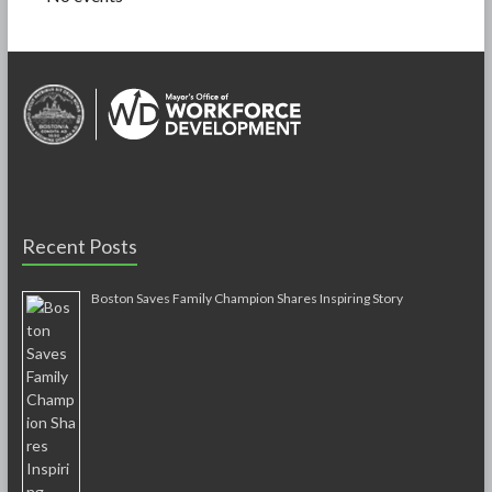
Recent Posts
Boston Saves Family Champion Shares Inspiring Story