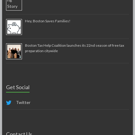
Hey, Boston Saves Families!
Boston Tax Help Coalition launches its 22nd season of free tax
preparation citywide
Get Social
Twitter
Contact Us