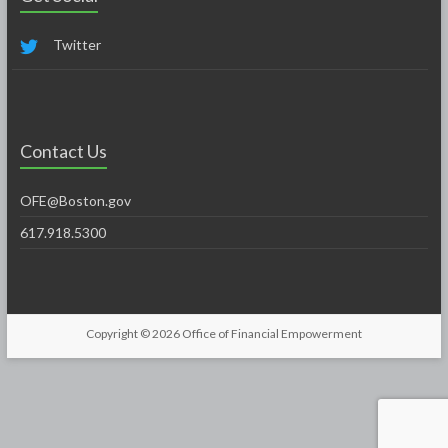
Twitter
Contact Us
OFE@Boston.gov
617.918.5300
Copyright © 2026
Office of Financial Empowerment