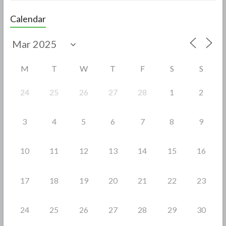
e
itt
ar
Calendar
b
er
e
o
o
M
T
W
T
F
S
S
k
24
25
26
27
28
1
2
3
4
5
6
7
8
9
10
11
12
13
14
15
16
17
18
19
20
21
22
23
24
25
26
27
28
29
30