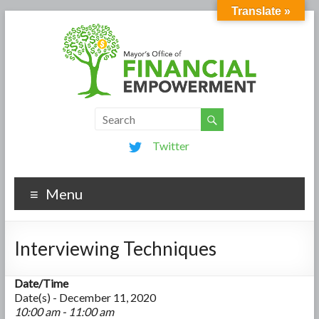
Translate »
Twitter
Menu
Interviewing Techniques
Date/Time
Date(s) - December 11, 2020
10:00 am - 11:00 am