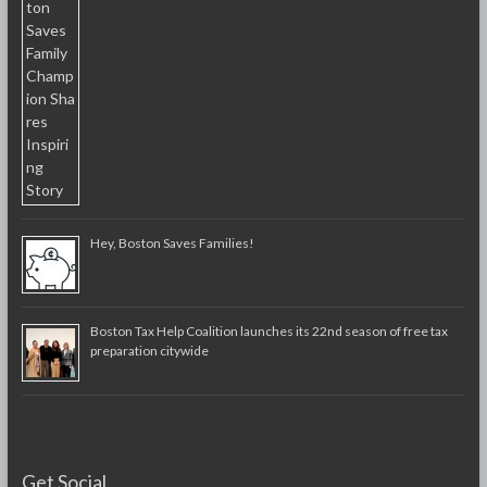
Hey, Boston Saves Families!
Boston Tax Help Coalition launches its 22nd season of free tax
preparation citywide
Get Social