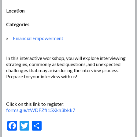
Location
Categories
Financial Empowerment
In this interactive workshop, you will explore interviewing
strategies, commonly asked questions, and unexpected
challenges that may arise during the interview process.
Prepare foryour interview with us!
Click on this link to register:
forms.gle/zWDFZfi15Xkh3bkk7
F
T
S
ac
w
h