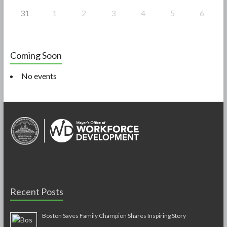
31
1
2
3
4
5
6
Coming Soon
No events
Recent Posts
Boston Saves Family Champion Shares Inspiring Story