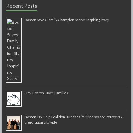
Recent Posts
Boston Saves Family Champion Shares Inspiring Story
Hey, Boston Saves Families!
Boston Tax Help Coalition launches its 22nd season of free tax
preparation citywide