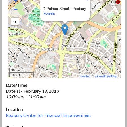
+
−
7 Palmer Street - Roxbury
Events
15
300 m
1000 ft
Leaflet
| ©
OpenStreetMap
Date/Time
Date(s) - February 18, 2019
10:00 am - 11:00 am
Location
Roxbury Center for Financial Empowerment