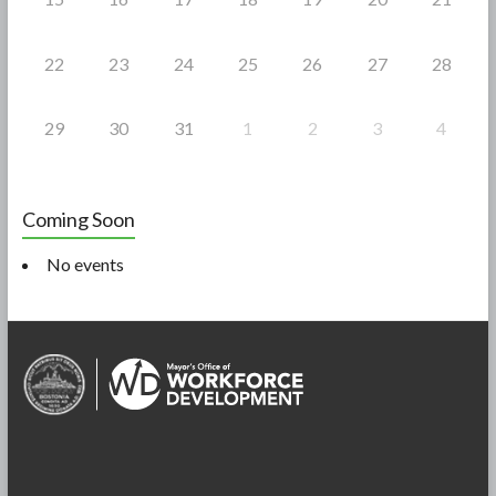
22
23
24
25
26
27
28
29
30
31
1
2
3
4
Coming Soon
No events