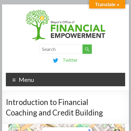
Translate »
Twitter
Menu
Introduction to Financial
Coaching and Credit Building
×