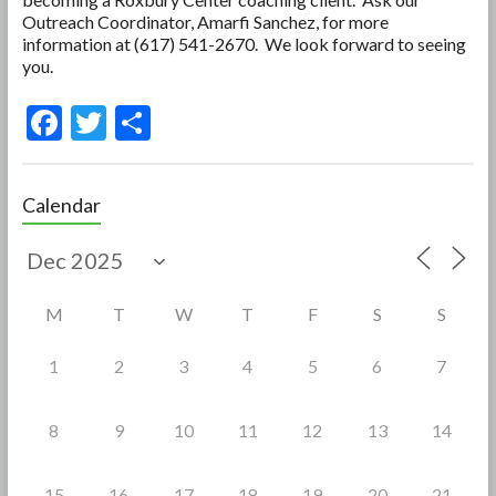
Outreach Coordinator, Amarfi Sanchez, for more
information at (617) 541-2670. We look forward to seeing
you.
F
T
S
ac
w
h
e
itt
ar
Calendar
b
er
e
o
o
M
T
W
T
F
S
S
k
1
2
3
4
5
6
7
8
9
10
11
12
13
14
15
16
17
18
19
20
21