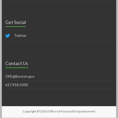
Get Social
Twitter
Contact Us
OFE@Boston.gov
617.918.5300
Copyright © 2026
Office of Financial Empowerment