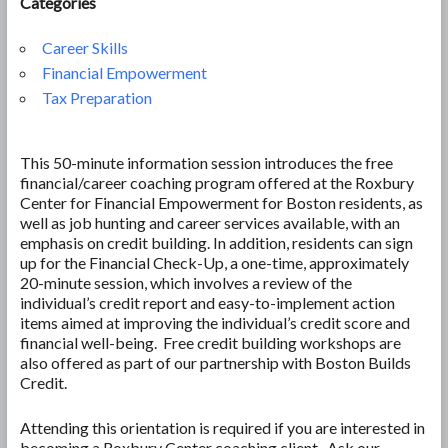
Categories
Career Skills
Financial Empowerment
Tax Preparation
This 50-minute information session introduces the free
financial/career coaching program offered at the Roxbury
Center for Financial Empowerment for Boston residents, as
well as job hunting and career services available, with an
emphasis on credit building. In addition, residents can sign
up for the Financial Check-Up, a one-time, approximately
20-minute session, which involves a review of the
individual’s credit report and easy-to-implement action
items aimed at improving the individual’s credit score and
financial well-being. Free credit building workshops are
also offered as part of our partnership with Boston Builds
Credit.
Attending this orientation is required if you are interested in
becoming a Roxbury Center coaching client. Ask our