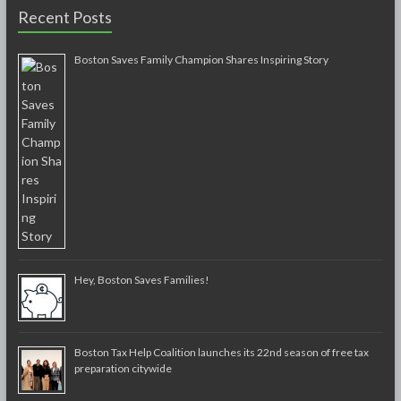
Recent Posts
Boston Saves Family Champion Shares Inspiring Story
Hey, Boston Saves Families!
Boston Tax Help Coalition launches its 22nd season of free tax
preparation citywide