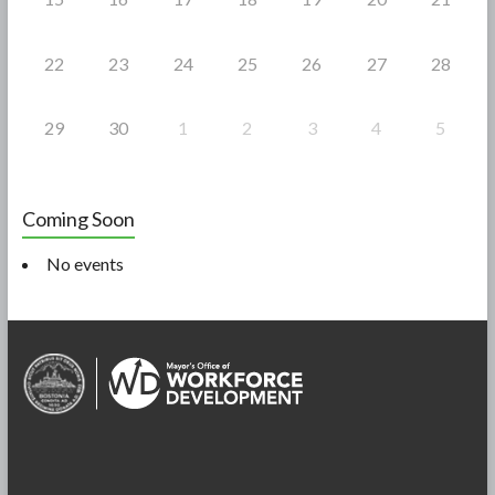
22
23
24
25
26
27
28
29
30
1
2
3
4
5
Coming Soon
No events