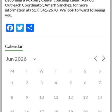
Outreach Coordinator, Amarfi Sanchez, for more
information at (617) 541-2670. We look forward to seeing
you.
F
T
S
ac
w
h
e
itt
ar
Calendar
b
er
e
o
o
M
T
W
T
F
S
S
k
1
2
3
4
5
6
7
8
9
10
11
12
13
14
15
16
17
18
19
20
21