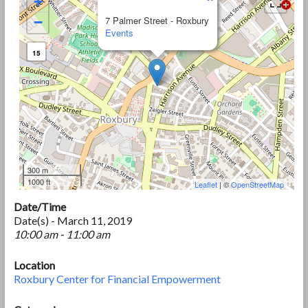
+
−
7 Palmer Street - Roxbury
Events
15
300 m
1000 ft
Leaflet
| ©
OpenStreetMap
Date/Time
Date(s) - March 11, 2019
10:00 am - 11:00 am
Location
Roxbury Center for Financial Empowerment