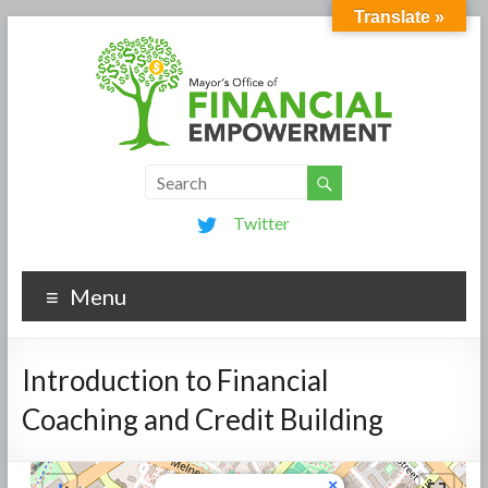
Translate »
Twitter
Menu
Introduction to Financial
Coaching and Credit Building
×