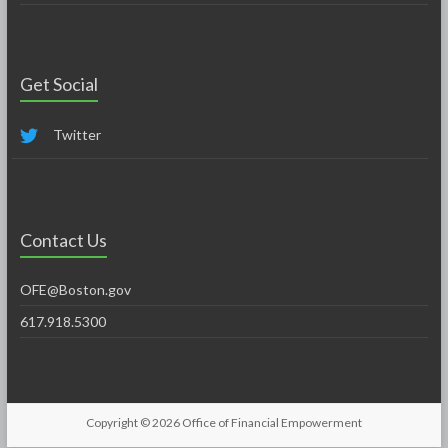
Get Social
Twitter
Contact Us
OFE@Boston.gov
617.918.5300
Copyright © 2026
Office of Financial Empowerment