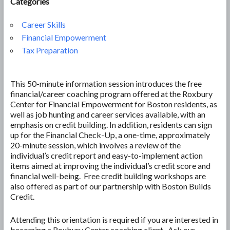
Categories
Career Skills
Financial Empowerment
Tax Preparation
This 50-minute information session introduces the free
financial/career coaching program offered at the Roxbury
Center for Financial Empowerment for Boston residents, as
well as job hunting and career services available, with an
emphasis on credit building. In addition, residents can sign
up for the Financial Check-Up, a one-time, approximately
20-minute session, which involves a review of the
individual’s credit report and easy-to-implement action
items aimed at improving the individual’s credit score and
financial well-being. Free credit building workshops are
also offered as part of our partnership with Boston Builds
Credit.
Attending this orientation is required if you are interested in
becoming a Roxbury Center coaching client. Ask our