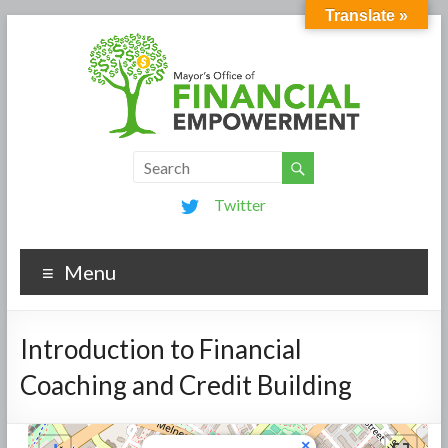
Translate »
Twitter
Menu
Introduction to Financial
Coaching and Credit Building
×