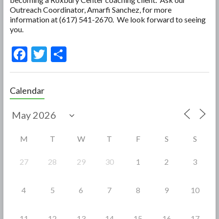
Outreach Coordinator, Amarfi Sanchez, for more
information at (617) 541-2670. We look forward to seeing
you.
F
T
S
ac
w
h
e
itt
ar
Calendar
b
er
e
o
o
M
T
W
T
F
S
S
k
27
28
29
30
1
2
3
4
5
6
7
8
9
10
11
12
13
14
15
16
17