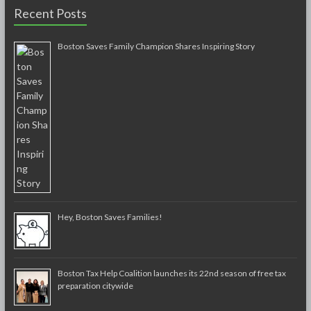
Recent Posts
Boston Saves Family Champion Shares Inspiring Story
Hey, Boston Saves Families!
Boston Tax Help Coalition launches its 22nd season of free tax
preparation citywide