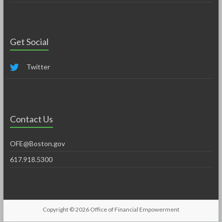
Get Social
Twitter
Contact Us
OFE@Boston.gov
617.918.5300
Copyright © 2026
Office of Financial Empowerment