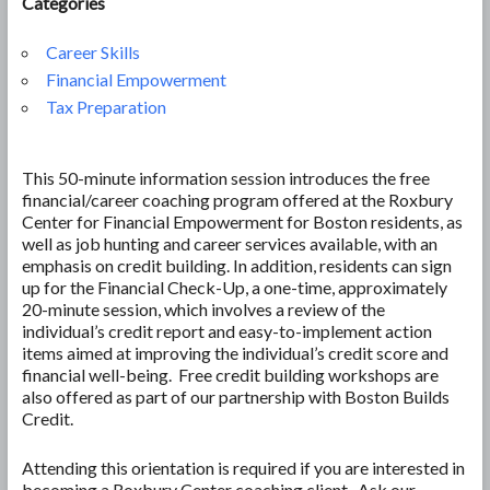
Categories
Career Skills
Financial Empowerment
Tax Preparation
This 50-minute information session introduces the free
financial/career coaching program offered at the Roxbury
Center for Financial Empowerment for Boston residents, as
well as job hunting and career services available, with an
emphasis on credit building. In addition, residents can sign
up for the Financial Check-Up, a one-time, approximately
20-minute session, which involves a review of the
individual’s credit report and easy-to-implement action
items aimed at improving the individual’s credit score and
financial well-being. Free credit building workshops are
also offered as part of our partnership with Boston Builds
Credit.
Attending this orientation is required if you are interested in
becoming a Roxbury Center coaching client. Ask our