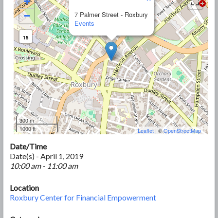
+
−
7 Palmer Street - Roxbury
Events
15
300 m
1000 ft
Leaflet
| ©
OpenStreetMap
Date/Time
Date(s) - April 1, 2019
10:00 am - 11:00 am
Location
Roxbury Center for Financial Empowerment