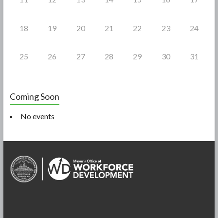
18
19
20
21
22
23
24
25
26
27
28
29
30
31
Coming Soon
No events