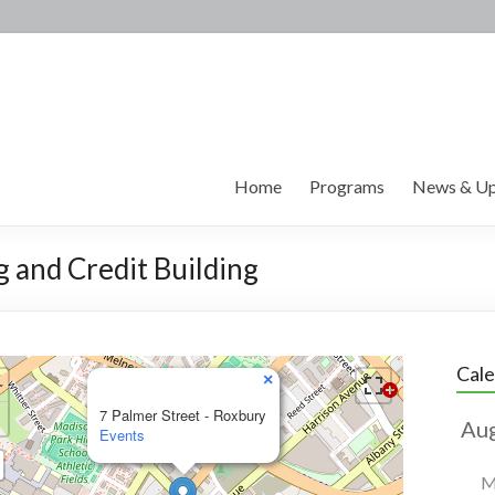
Home
Programs
News & Up
g and Credit Building
Cal
×
7 Palmer Street - Roxbury
Events