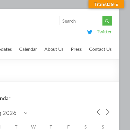
Translate »
Twitter
dates
Calendar
About Us
Press
Contact Us
endar
M
T
W
T
F
S
S