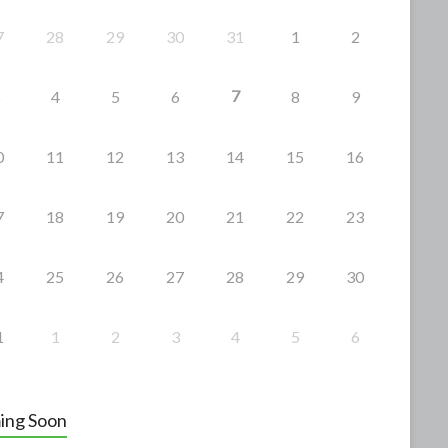
7
28
29
30
31
1
2
7
4
5
6
8
9
0
11
12
13
14
15
16
7
18
19
20
21
22
23
4
25
26
27
28
29
30
1
1
2
3
4
5
6
ing Soon