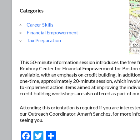
Categories
Career Skills
Financial Empowerment
Tax Preparation
300
1000
This 50-minute information session introduces the free f
Roxbury Center for Financial Empowerment for Boston res
available, with an emphasis on credit building. In additio
one-time, approximately 20-minute session, which involves
to-implement action items aimed at improving the individ
credit building workshops are also offered as part of our
Attending this orientation is required if you are interes
our Outreach Coordinator, Amarfi Sanchez, for more in
seeing you.
F
T
S