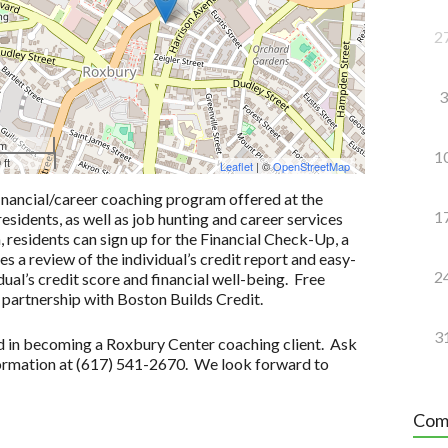
2
3
 m
1
 ft
Leaflet
| ©
OpenStreetMap
inancial/career coaching program offered at the
1
idents, as well as job hunting and career services
n, residents can sign up for the Financial Check-Up, a
 a review of the individual’s credit report and easy-
2
ual’s credit score and financial well-being. Free
 partnership with Boston Builds Credit.
3
ted in becoming a Roxbury Center coaching client. Ask
formation at (617) 541-2670. We look forward to
Com