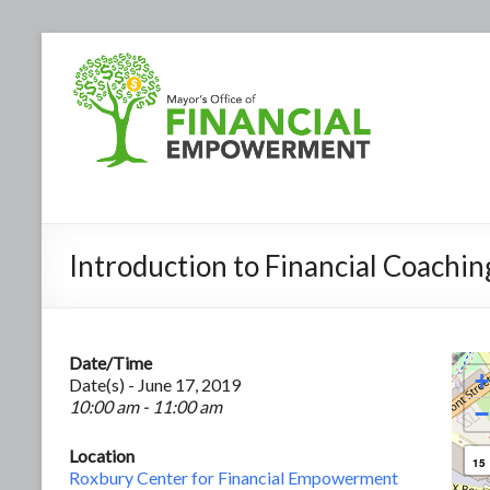
Introduction to Financial Coachin
Date/Time
+
Date(s) - June 17, 2019
10:00 am - 11:00 am
−
Location
15
Roxbury Center for Financial Empowerment