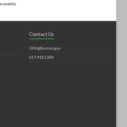
o events
Contact Us
OFE@Boston.gov
617.918.5300