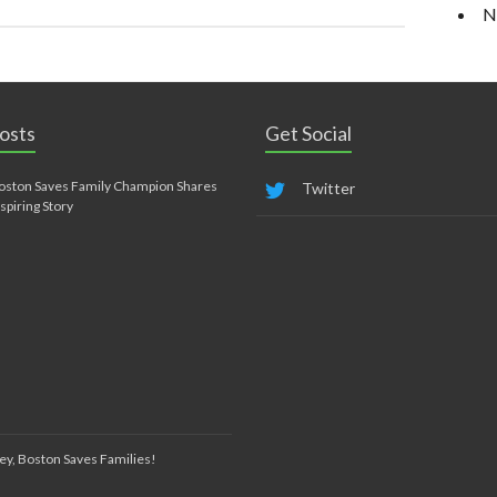
N
osts
Get Social
oston Saves Family Champion Shares
Twitter
nspiring Story
ey, Boston Saves Families!