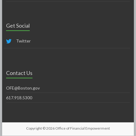
Get Social
Twitter
Contact Us
OFE@Boston.gov
617.918.5300
Copyright © 2026
Office of Financial Empowerment