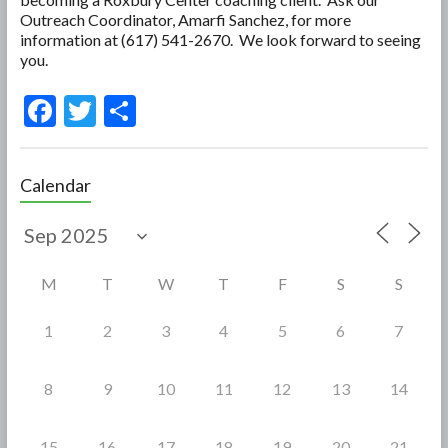
Outreach Coordinator, Amarfi Sanchez, for more
information at (617) 541-2670. We look forward to seeing
you.
F
T
S
ac
w
h
e
itt
ar
Calendar
b
er
e
o
o
M
T
W
T
F
S
S
k
1
2
3
4
5
6
7
8
9
10
11
12
13
14
15
16
17
18
19
20
21