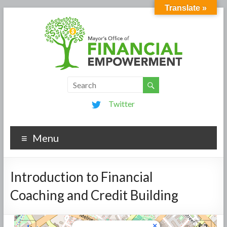
Translate »
Twitter
Menu
Introduction to Financial
Coaching and Credit Building
×