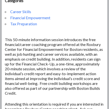
Categories
Career Skills
Financial Empowerment
Tax Preparation
This 50-minute information session introduces the free
financial/career coaching program offered at the Roxbury
Center for Financial Empowerment for Boston residents, as
well as job hunting and career services available, with an
emphasis on credit building. In addition, residents can sign
up for the Financial Check-Up, a one-time, approximately
20-minute session, which involves a review of the
individual’s credit report and easy-to-implement action
items aimed at improving the individual’s credit score and
financial well-being. Free credit building workshops are
also offered as part of our partnership with Boston Builds
Credit.
Attending this orientation is required if you are interested in
becoming a Roxbury Center coaching client. Ask our