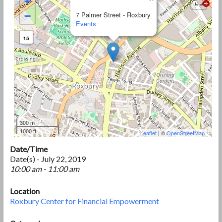
+
−
7 Palmer Street - Roxbury
Events
15
300 m
1000 ft
Leaflet
| ©
OpenStreetMap
Date/Time
Date(s) - July 22, 2019
10:00 am - 11:00 am
Location
Roxbury Center for Financial Empowerment