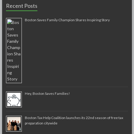
Recent Posts
Boston Saves Family Champion Shares Inspiring Story
Hey, Boston Saves Families!
Boston Tax Help Coalition launches its 22nd season of free tax
preparation citywide