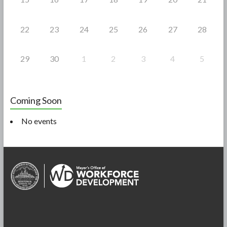
22
23
24
25
26
27
28
29
30
1
2
3
4
5
Coming Soon
No events