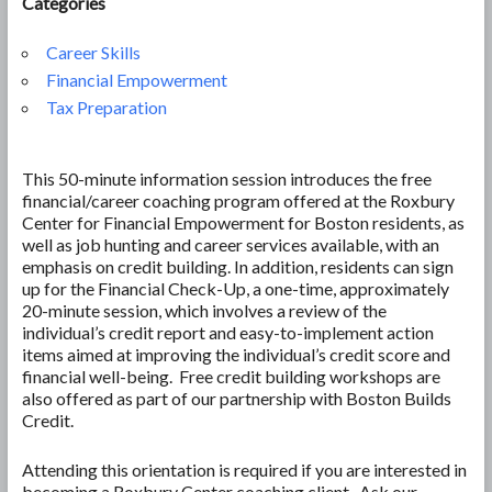
Categories
Career Skills
Financial Empowerment
Tax Preparation
This 50-minute information session introduces the free
financial/career coaching program offered at the Roxbury
Center for Financial Empowerment for Boston residents, as
well as job hunting and career services available, with an
emphasis on credit building. In addition, residents can sign
up for the Financial Check-Up, a one-time, approximately
20-minute session, which involves a review of the
individual’s credit report and easy-to-implement action
items aimed at improving the individual’s credit score and
financial well-being. Free credit building workshops are
also offered as part of our partnership with Boston Builds
Credit.
Attending this orientation is required if you are interested in
becoming a Roxbury Center coaching client. Ask our