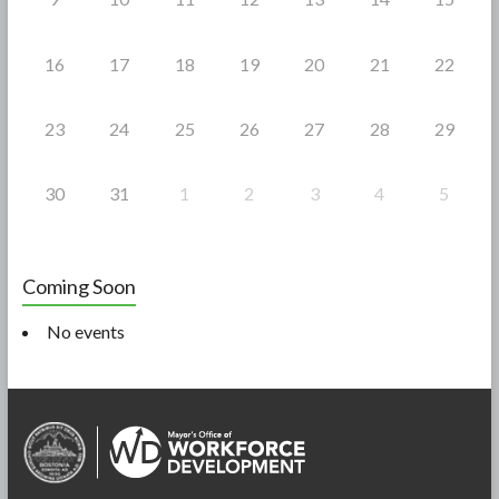
16
17
18
19
20
21
22
23
24
25
26
27
28
29
30
31
1
2
3
4
5
Coming Soon
No events