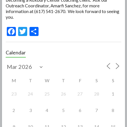
Outreach Coordinator, Amarfi Sanchez, for more
information at (617) 541-2670. We look forward to seeing
you.
F
T
S
ac
w
h
e
itt
ar
Calendar
b
er
e
o
o
M
T
W
T
F
S
S
k
23
24
25
26
27
28
1
2
3
4
5
6
7
8
9
10
11
12
13
14
15