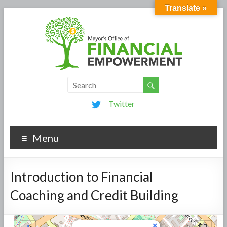
Translate »
Twitter
Menu
Introduction to Financial
Coaching and Credit Building
×