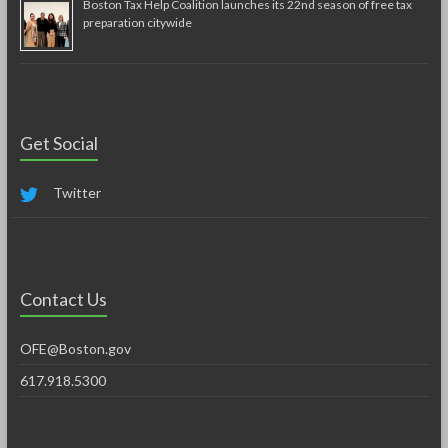
Boston Tax Help Coalition launches its 22nd season of free tax
preparation citywide
Get Social
Twitter
Contact Us
OFE@Boston.gov
617.918.5300