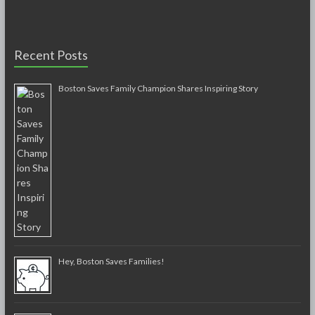
Recent Posts
Boston Saves Family Champion Shares Inspiring Story
Hey, Boston Saves Families!