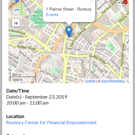
+
−
7 Palmer Street - Roxbury
Events
15
300 m
1000 ft
Leaflet
| ©
OpenStreetMap
Date/Time
Date(s) - September 23, 2019
10:00 am - 11:00 am
Location
Roxbury Center for Financial Empowerment