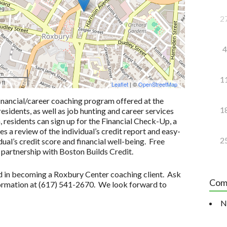
2
4
 m
1
 ft
Leaflet
| ©
OpenStreetMap
inancial/career coaching program offered at the
1
idents, as well as job hunting and career services
n, residents can sign up for the Financial Check-Up, a
 a review of the individual’s credit report and easy-
2
ual’s credit score and financial well-being. Free
 partnership with Boston Builds Credit.
ted in becoming a Roxbury Center coaching client. Ask
Com
formation at (617) 541-2670. We look forward to
N