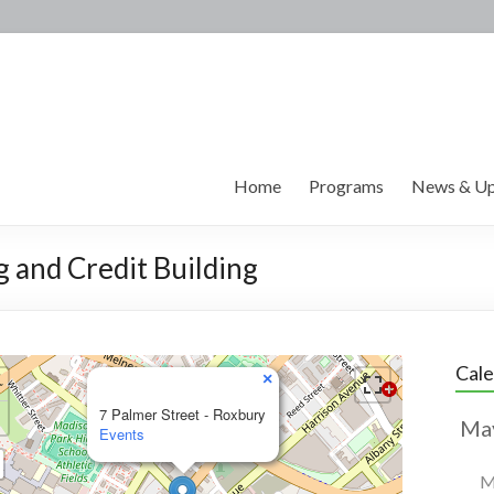
Home
Programs
News & Up
g and Credit Building
Cal
×
7 Palmer Street - Roxbury
Events