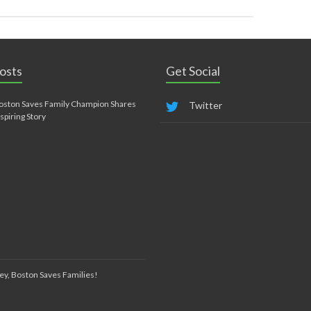
osts
Get Social
oston Saves Family Champion Shares
Twitter
nspiring Story
ey, Boston Saves Families!