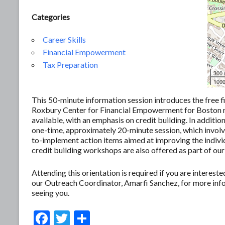
Categories
Career Skills
Financial Empowerment
Tax Preparation
300
1000
This 50-minute information session introduces the free f
Roxbury Center for Financial Empowerment for Boston res
available, with an emphasis on credit building. In additio
one-time, approximately 20-minute session, which involves
to-implement action items aimed at improving the individ
credit building workshops are also offered as part of our
Attending this orientation is required if you are interes
our Outreach Coordinator, Amarfi Sanchez, for more in
seeing you.
F
T
S