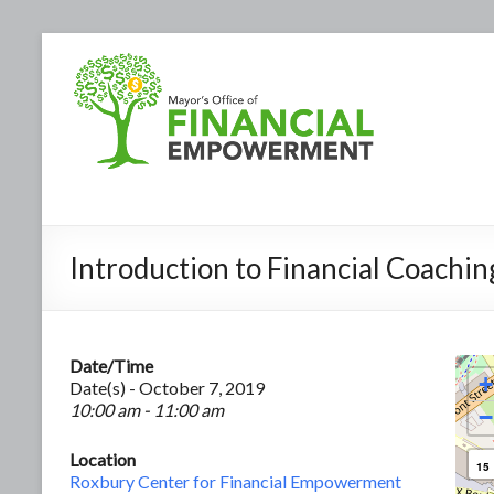
Introduction to Financial Coachin
Date/Time
+
Date(s) - October 7, 2019
10:00 am - 11:00 am
−
Location
15
Roxbury Center for Financial Empowerment