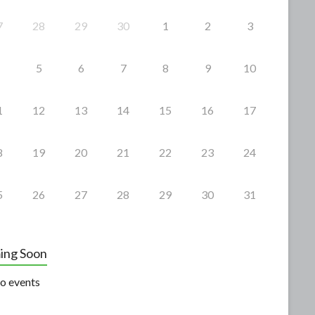
7
28
29
30
1
2
3
5
6
7
8
9
10
1
12
13
14
15
16
17
8
19
20
21
22
23
24
5
26
27
28
29
30
31
ing Soon
o events