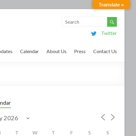
Translate »
Twitter
dates
Calendar
About Us
Press
Contact Us
endar
M
T
W
T
F
S
S