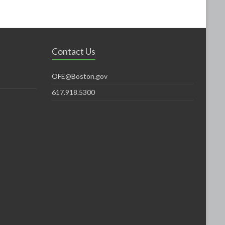
Contact Us
OFE@Boston.gov
617.918.5300