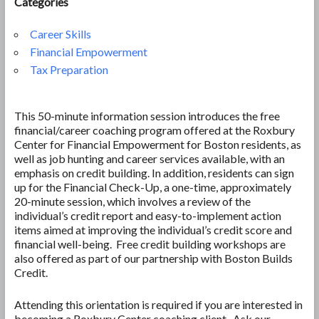
Categories
Career Skills
Financial Empowerment
Tax Preparation
This 50-minute information session introduces the free
financial/career coaching program offered at the Roxbury
Center for Financial Empowerment for Boston residents, as
well as job hunting and career services available, with an
emphasis on credit building. In addition, residents can sign
up for the Financial Check-Up, a one-time, approximately
20-minute session, which involves a review of the
individual’s credit report and easy-to-implement action
items aimed at improving the individual’s credit score and
financial well-being. Free credit building workshops are
also offered as part of our partnership with Boston Builds
Credit.
Attending this orientation is required if you are interested in
becoming a Roxbury Center coaching client. Ask our