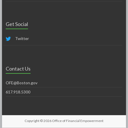
Get Social
Twitter
Contact Us
OFE@Boston.gov
617.918.5300
Copyright © 2026
Office of Financial Empowerment