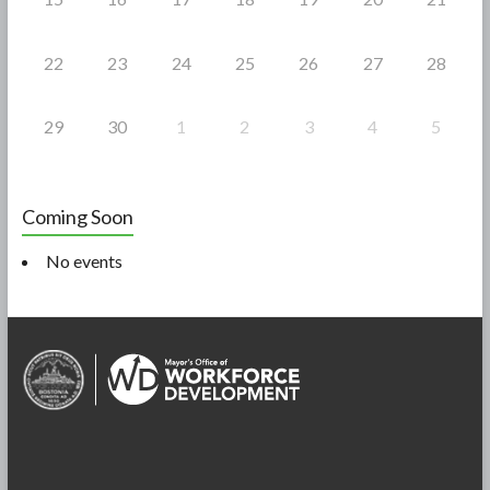
22
23
24
25
26
27
28
29
30
1
2
3
4
5
Coming Soon
No events