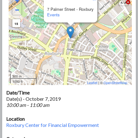
+
−
7 Palmer Street - Roxbury
Events
15
300 m
1000 ft
Leaflet
| ©
OpenStreetMap
Date/Time
Date(s) - October 7, 2019
10:00 am - 11:00 am
Location
Roxbury Center for Financial Empowerment