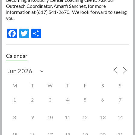
Outreach Coordinator, Amarfi Sanchez, for more
information at (617) 541-2670. We look forward to seeing
you.
F
T
S
ac
w
h
e
itt
ar
Calendar
b
er
e
o
o
M
T
W
T
F
S
S
k
1
2
3
4
5
6
7
8
9
10
11
12
13
14
15
16
17
18
19
20
21