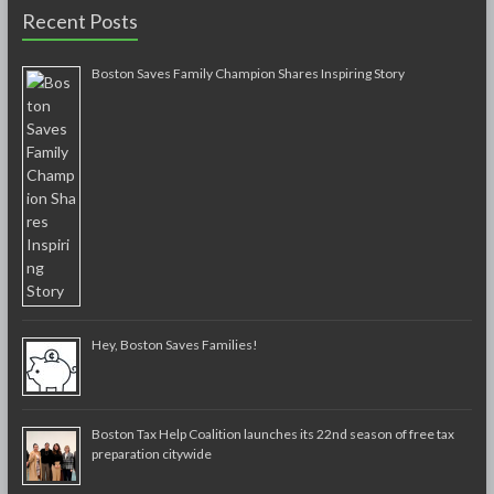
Recent Posts
Boston Saves Family Champion Shares Inspiring Story
Hey, Boston Saves Families!
Boston Tax Help Coalition launches its 22nd season of free tax
preparation citywide