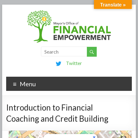
Translate »
Twitter
Menu
Introduction to Financial
Coaching and Credit Building
×