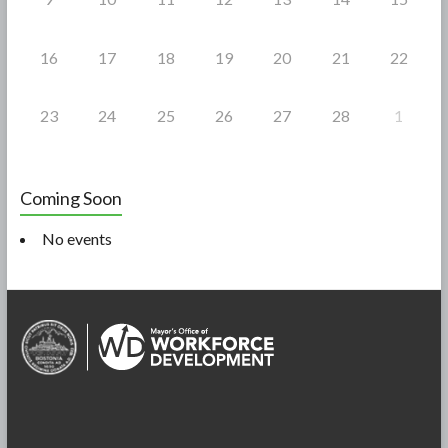
16
17
18
19
20
21
22
23
24
25
26
27
28
1
Coming Soon
No events