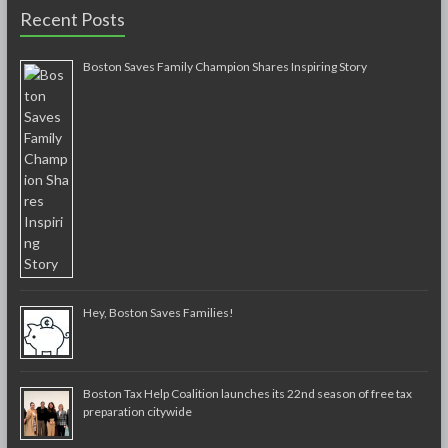
Recent Posts
Boston Saves Family Champion Shares Inspiring Story
Hey, Boston Saves Families!
Boston Tax Help Coalition launches its 22nd season of free tax
preparation citywide