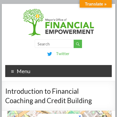
Translate »
Twitter
Menu
Introduction to Financial
Coaching and Credit Building
×