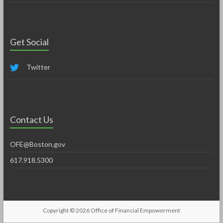
Get Social
Twitter
Contact Us
OFE@Boston.gov
617.918.5300
Copyright © 2026
Office of Financial Empowerment