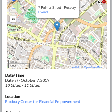
+
−
7 Palmer Street - Roxbury
Events
15
300 m
1000 ft
Leaflet
| ©
OpenStreetMap
Date/Time
Date(s) - October 7, 2019
10:00 am - 11:00 am
Location
Roxbury Center for Financial Empowerment