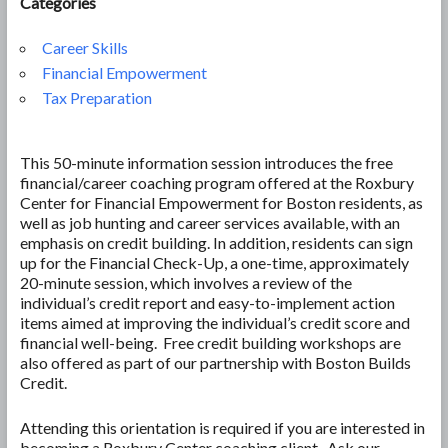
Categories
Career Skills
Financial Empowerment
Tax Preparation
This 50-minute information session introduces the free
financial/career coaching program offered at the Roxbury
Center for Financial Empowerment for Boston residents, as
well as job hunting and career services available, with an
emphasis on credit building. In addition, residents can sign
up for the Financial Check-Up, a one-time, approximately
20-minute session, which involves a review of the
individual’s credit report and easy-to-implement action
items aimed at improving the individual’s credit score and
financial well-being. Free credit building workshops are
also offered as part of our partnership with Boston Builds
Credit.
Attending this orientation is required if you are interested in
becoming a Roxbury Center coaching client. Ask our