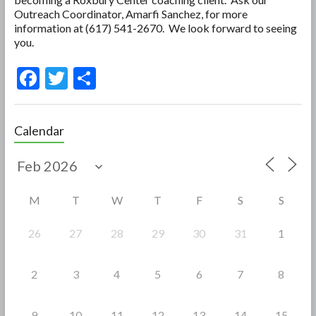
Outreach Coordinator, Amarfi Sanchez, for more
information at (617) 541-2670. We look forward to seeing
you.
F
T
S
ac
w
h
e
itt
ar
Calendar
b
er
e
o
o
M
T
W
T
F
S
S
k
26
27
28
29
30
31
1
2
3
4
5
6
7
8
9
10
11
12
13
14
15