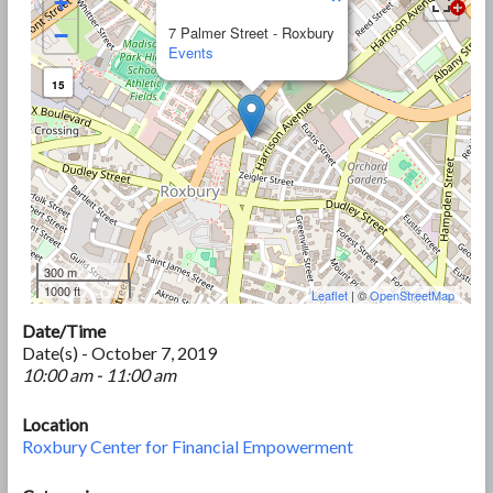
+
−
7 Palmer Street - Roxbury
Events
15
300 m
1000 ft
Leaflet
| ©
OpenStreetMap
Date/Time
Date(s) - October 7, 2019
10:00 am - 11:00 am
Location
Roxbury Center for Financial Empowerment