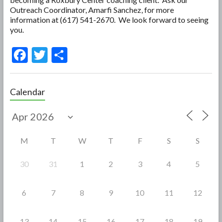
Outreach Coordinator, Amarfi Sanchez, for more
information at (617) 541-2670. We look forward to seeing
you.
F
T
S
ac
w
h
e
itt
ar
Calendar
b
er
e
o
o
M
T
W
T
F
S
S
k
30
31
1
2
3
4
5
6
7
8
9
10
11
12
13
14
15
16
17
18
19