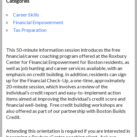
Categories
Career Skills
Financial Empowerment
Tax Preparation
This 50-minute information session introduces the free
financial/career coaching program offered at the Roxbury
Center for Financial Empowerment for Boston residents, as
well as job hunting and career services available, with an
emphasis on credit building. In addition, residents can sign
up for the Financial Check-Up, a one-time, approximately
20-minute session, which involves a review of the
individual’s credit report and easy-to-implement action
items aimed at improving the individual’s credit score and
financial well-being. Free credit building workshops are
also offered as part of our partnership with Boston Builds
Credit.
Attending this orientation is required if you are interested in
becoming a Roxbury Center coaching client. Ask our