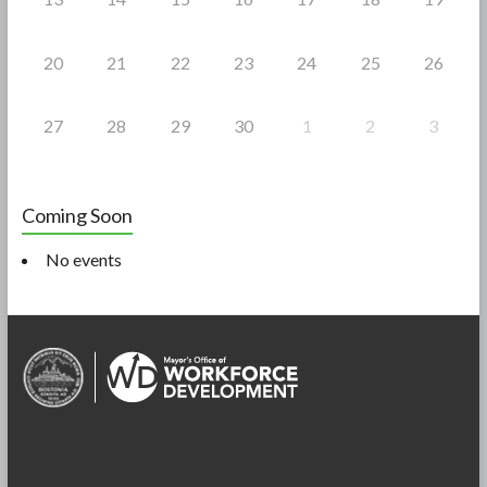
20
21
22
23
24
25
26
27
28
29
30
1
2
3
Coming Soon
No events