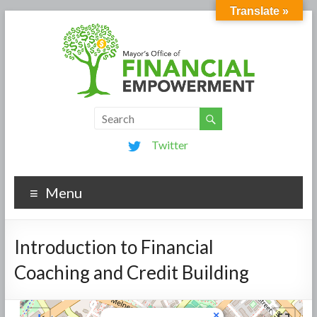
Translate »
Twitter
Menu
Introduction to Financial
Coaching and Credit Building
×