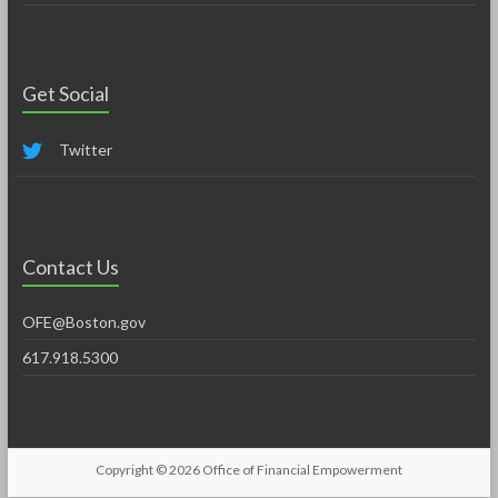
Get Social
Twitter
Contact Us
OFE@Boston.gov
617.918.5300
Copyright © 2026
Office of Financial Empowerment