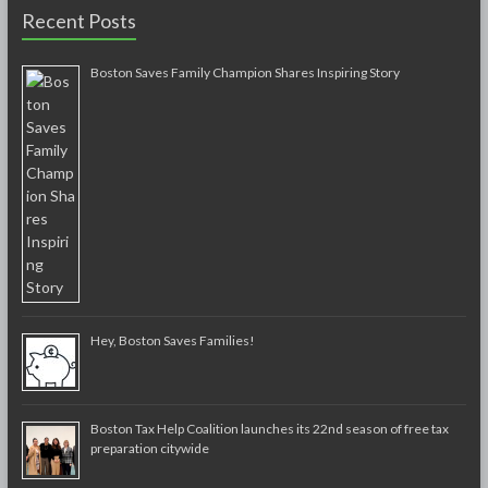
Recent Posts
Boston Saves Family Champion Shares Inspiring Story
Hey, Boston Saves Families!
Boston Tax Help Coalition launches its 22nd season of free tax
preparation citywide