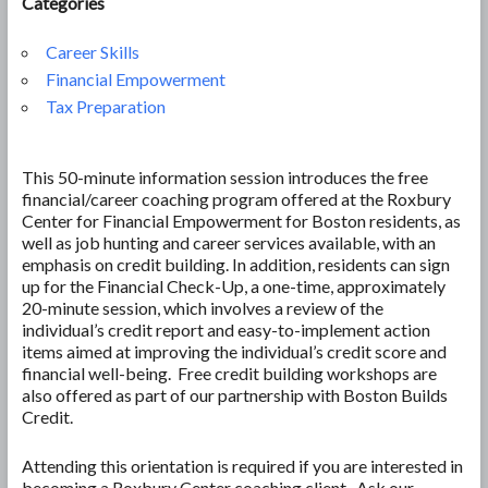
Categories
Career Skills
Financial Empowerment
Tax Preparation
This 50-minute information session introduces the free
financial/career coaching program offered at the Roxbury
Center for Financial Empowerment for Boston residents, as
well as job hunting and career services available, with an
emphasis on credit building. In addition, residents can sign
up for the Financial Check-Up, a one-time, approximately
20-minute session, which involves a review of the
individual’s credit report and easy-to-implement action
items aimed at improving the individual’s credit score and
financial well-being. Free credit building workshops are
also offered as part of our partnership with Boston Builds
Credit.
Attending this orientation is required if you are interested in
becoming a Roxbury Center coaching client. Ask our