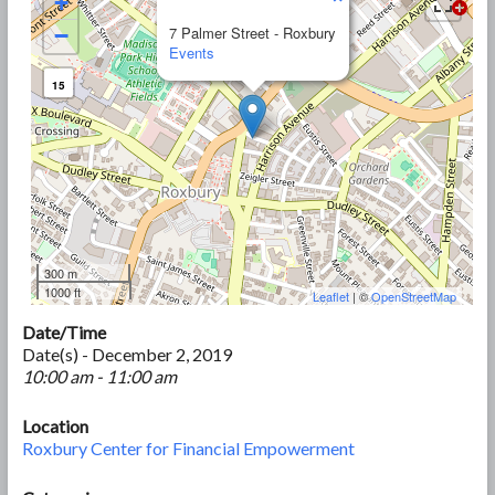
+
−
7 Palmer Street - Roxbury
Events
15
300 m
1000 ft
Leaflet
| ©
OpenStreetMap
Date/Time
Date(s) - December 2, 2019
10:00 am - 11:00 am
Location
Roxbury Center for Financial Empowerment