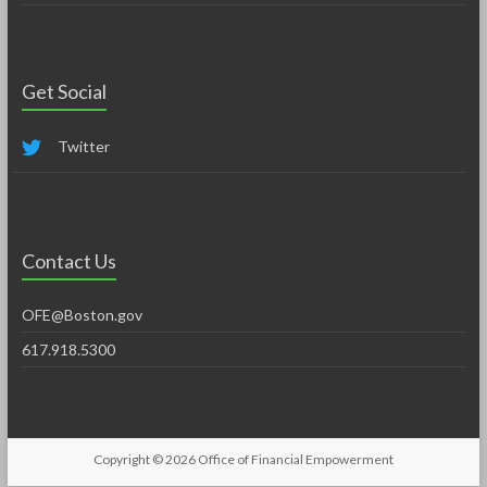
Get Social
Twitter
Contact Us
OFE@Boston.gov
617.918.5300
Copyright © 2026
Office of Financial Empowerment