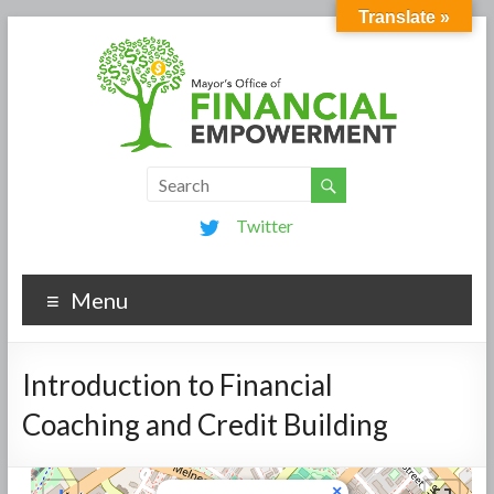
Translate »
Twitter
Menu
Introduction to Financial
Coaching and Credit Building
×