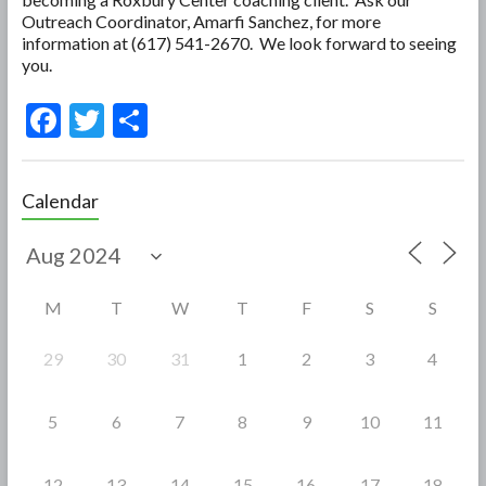
Outreach Coordinator, Amarfi Sanchez, for more
information at (617) 541-2670. We look forward to seeing
you.
F
T
S
ac
w
h
e
itt
ar
Calendar
b
er
e
o
o
M
T
W
T
F
S
S
k
29
30
31
1
2
3
4
5
6
7
8
9
10
11
12
13
14
15
16
17
18