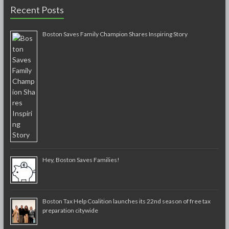
Recent Posts
Boston Saves Family Champion Shares Inspiring Story
Hey, Boston Saves Families!
Boston Tax Help Coalition launches its 22nd season of free tax
preparation citywide