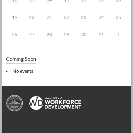
19
20
21
22
23
24
25
26
27
28
29
30
31
1
Coming Soon
No events