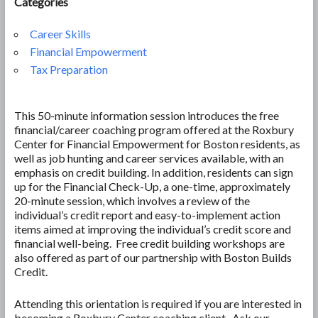
Categories
Career Skills
Financial Empowerment
Tax Preparation
This 50-minute information session introduces the free
financial/career coaching program offered at the Roxbury
Center for Financial Empowerment for Boston residents, as
well as job hunting and career services available, with an
emphasis on credit building. In addition, residents can sign
up for the Financial Check-Up, a one-time, approximately
20-minute session, which involves a review of the
individual’s credit report and easy-to-implement action
items aimed at improving the individual’s credit score and
financial well-being. Free credit building workshops are
also offered as part of our partnership with Boston Builds
Credit.
Attending this orientation is required if you are interested in
becoming a Roxbury Center coaching client. Ask our