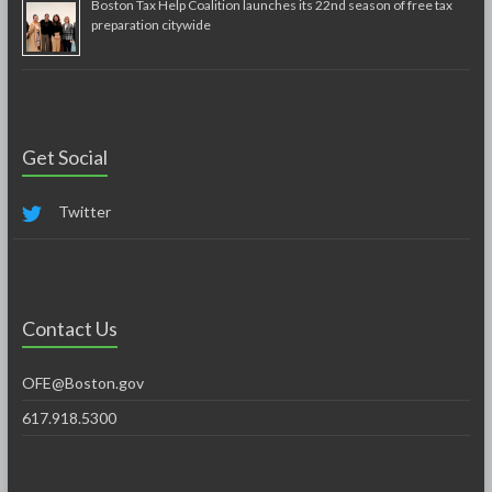
Boston Tax Help Coalition launches its 22nd season of free tax
preparation citywide
Get Social
Twitter
Contact Us
OFE@Boston.gov
617.918.5300