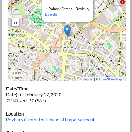
+
−
7 Palmer Street - Roxbury
Events
15
300 m
1000 ft
Leaflet
| ©
OpenStreetMap
Date/Time
Date(s) - February 17, 2020
10:00 am - 11:00 am
Location
Roxbury Center for Financial Empowerment