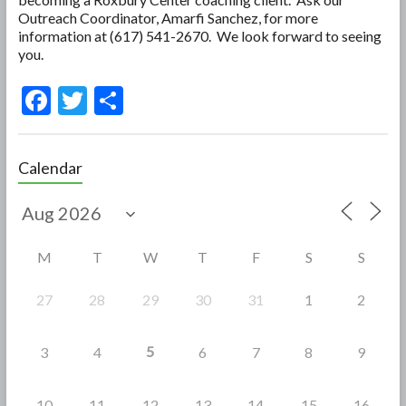
Outreach Coordinator, Amarfi Sanchez, for more
information at (617) 541-2670. We look forward to seeing
you.
F
T
S
ac
w
h
e
itt
ar
Calendar
b
er
e
o
o
M
T
W
T
F
S
S
k
27
28
29
30
31
1
2
5
3
4
6
7
8
9
10
11
12
13
14
15
16