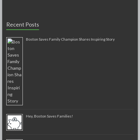
Recent Posts
Boston Saves Family Champion Shares Inspiring Story
Hey, Boston Saves Families!