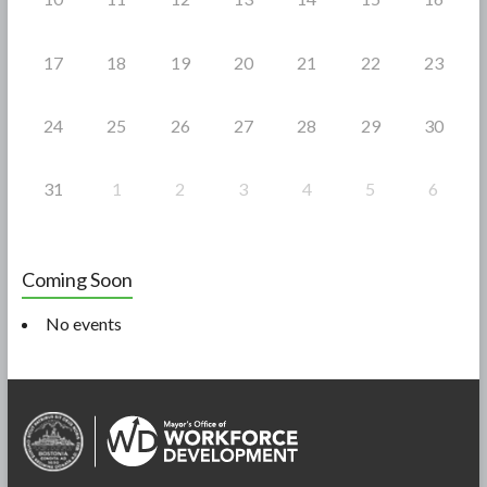
17
18
19
20
21
22
23
24
25
26
27
28
29
30
31
1
2
3
4
5
6
Coming Soon
No events