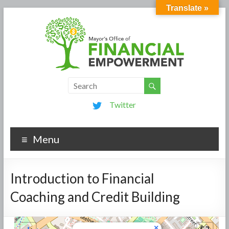
Translate »
Twitter
Menu
Introduction to Financial
Coaching and Credit Building
×