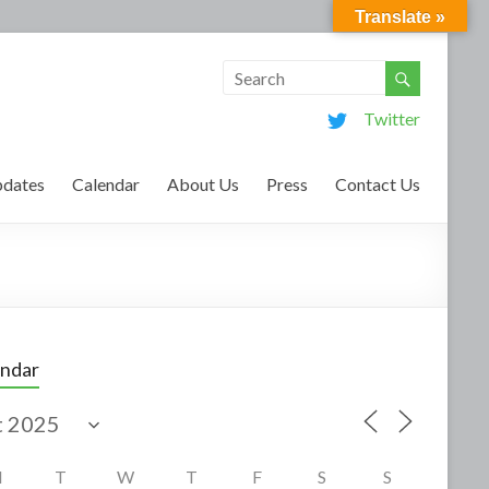
Translate »
Twitter
dates
Calendar
About Us
Press
Contact Us
endar
M
T
W
T
F
S
S