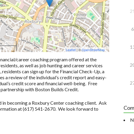
2
6
 m
1
 ft
Leaflet
| ©
OpenStreetMap
inancial/career coaching program offered at the
2
idents, as well as job hunting and career services
n, residents can sign up for the Financial Check-Up, a
 a review of the individual’s credit report and easy-
2
ual’s credit score and financial well-being. Free
 partnership with Boston Builds Credit.
ted in becoming a Roxbury Center coaching client. Ask
Com
formation at (617) 541-2670. We look forward to
N