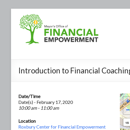
Introduction to Financial Coachin
Date/Time
+
Date(s) - February 17, 2020
10:00 am - 11:00 am
−
Location
15
Roxbury Center for Financial Empowerment