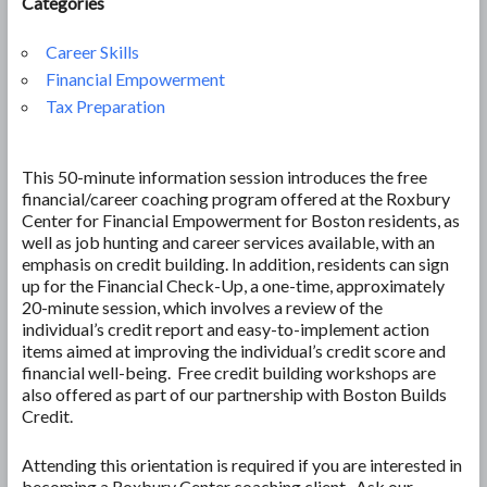
Categories
Career Skills
Financial Empowerment
Tax Preparation
This 50-minute information session introduces the free
financial/career coaching program offered at the Roxbury
Center for Financial Empowerment for Boston residents, as
well as job hunting and career services available, with an
emphasis on credit building. In addition, residents can sign
up for the Financial Check-Up, a one-time, approximately
20-minute session, which involves a review of the
individual’s credit report and easy-to-implement action
items aimed at improving the individual’s credit score and
financial well-being. Free credit building workshops are
also offered as part of our partnership with Boston Builds
Credit.
Attending this orientation is required if you are interested in
becoming a Roxbury Center coaching client. Ask our