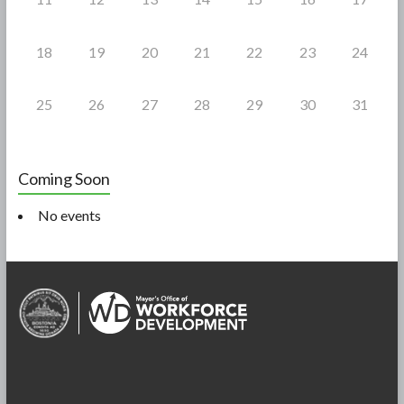
18
19
20
21
22
23
24
25
26
27
28
29
30
31
Coming Soon
No events