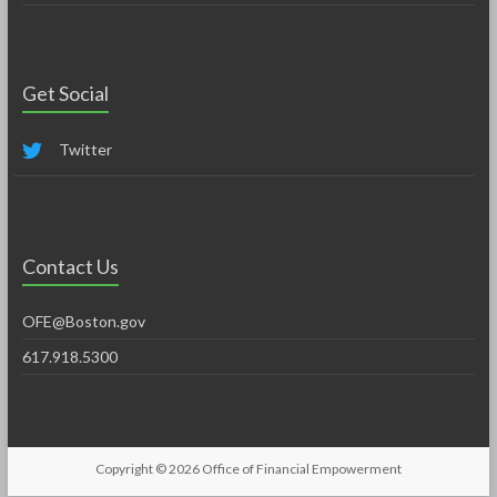
Get Social
Twitter
Contact Us
OFE@Boston.gov
617.918.5300
Copyright © 2026
Office of Financial Empowerment