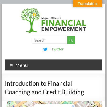
Translate »
Twitter
Menu
Introduction to Financial
Coaching and Credit Building
×