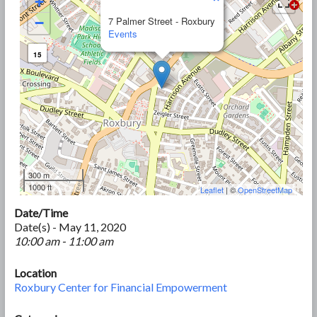
+
−
7 Palmer Street - Roxbury
Events
15
300 m
1000 ft
Leaflet
| ©
OpenStreetMap
Date/Time
Date(s) - May 11, 2020
10:00 am - 11:00 am
Location
Roxbury Center for Financial Empowerment