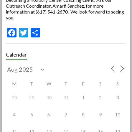
Outreach Coordinator, Amarfi Sanchez, for more
information at (617) 541-2670. We look forward to seeing
you.
F
T
S
ac
w
h
e
itt
ar
Calendar
b
er
e
o
o
M
T
W
T
F
S
S
k
28
29
30
31
1
2
3
4
5
6
7
8
9
10
11
12
13
14
15
16
17