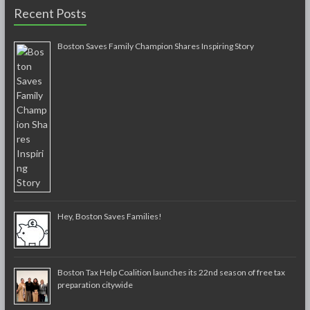
Recent Posts
Boston Saves Family Champion Shares Inspiring Story
Hey, Boston Saves Families!
Boston Tax Help Coalition launches its 22nd season of free tax
preparation citywide