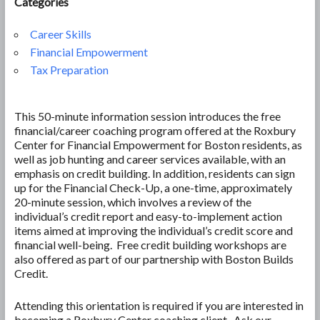
Categories
Career Skills
Financial Empowerment
Tax Preparation
This 50-minute information session introduces the free
financial/career coaching program offered at the Roxbury
Center for Financial Empowerment for Boston residents, as
well as job hunting and career services available, with an
emphasis on credit building. In addition, residents can sign
up for the Financial Check-Up, a one-time, approximately
20-minute session, which involves a review of the
individual’s credit report and easy-to-implement action
items aimed at improving the individual’s credit score and
financial well-being. Free credit building workshops are
also offered as part of our partnership with Boston Builds
Credit.
Attending this orientation is required if you are interested in
becoming a Roxbury Center coaching client. Ask our