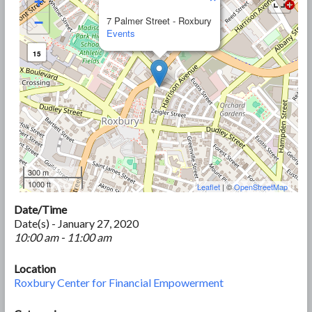
+
−
7 Palmer Street - Roxbury
Events
15
300 m
1000 ft
Leaflet
| ©
OpenStreetMap
Date/Time
Date(s) - January 27, 2020
10:00 am - 11:00 am
Location
Roxbury Center for Financial Empowerment