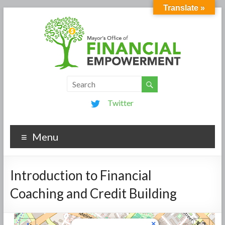
Translate »
Twitter
Menu
Introduction to Financial
Coaching and Credit Building
×