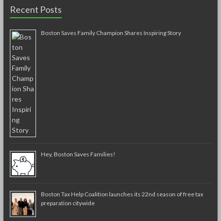
Recent Posts
Boston Saves Family Champion Shares Inspiring Story
Hey, Boston Saves Families!
Boston Tax Help Coalition launches its 22nd season of free tax
preparation citywide