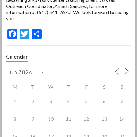
Outreach Coordinator, Amarfi Sanchez, for more
information at (617) 541-2670. We look forward to seeing
you.
F
T
S
ac
w
h
e
itt
ar
Calendar
b
er
e
o
o
M
T
W
T
F
S
S
k
1
2
3
4
5
6
7
8
9
10
11
12
13
14
15
16
17
18
19
20
21