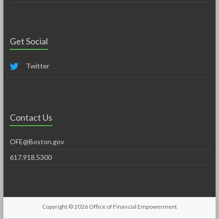
Get Social
Twitter
Contact Us
OFE@Boston.gov
617.918.5300
Copyright © 2026
Office of Financial Empowerment