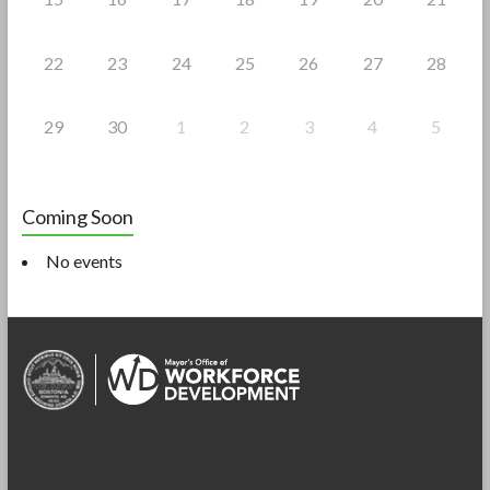
22
23
24
25
26
27
28
29
30
1
2
3
4
5
Coming Soon
No events