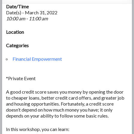
Date/Time
Date(s) - March 31, 2022
10:00 am - 11:00 am
Location
Categories
Financial Empowerment
*Private Event
A good credit score saves you money by opening the door
to cheaper loans, better credit card offers, and greater job
and housing opportunities. Fortunately, a credit score
doesn’t depend on how much money you have; it only
depends on your ability to follow some basic rules.
In this workshop, you can learn: