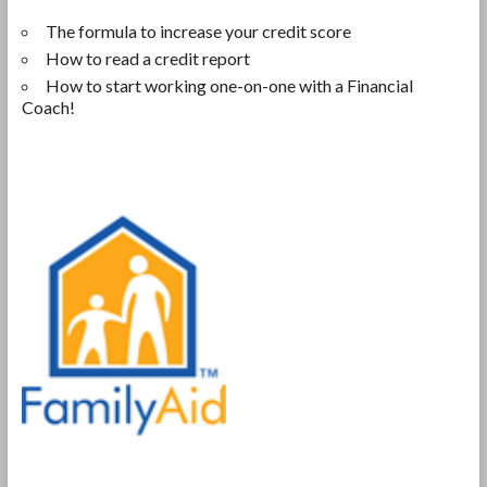
The formula to increase your credit score
How to read a credit report
How to start working one-on-one with a Financial
Coach!