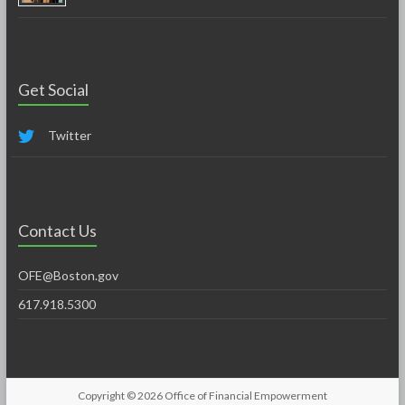
Get Social
Twitter
Contact Us
OFE@Boston.gov
617.918.5300
Copyright © 2026
Office of Financial Empowerment