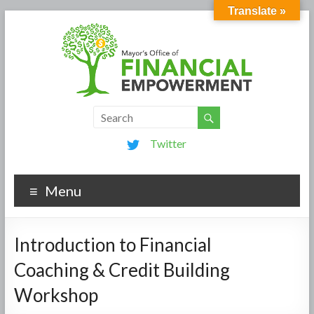
Translate »
Twitter
Menu
Introduction to Financial
Coaching & Credit Building
Workshop