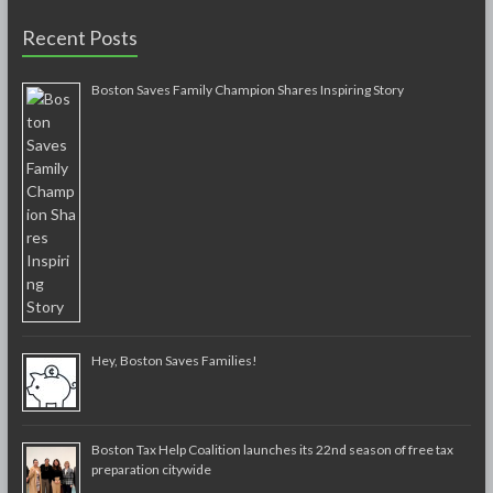
Recent Posts
Boston Saves Family Champion Shares Inspiring Story
Hey, Boston Saves Families!
Boston Tax Help Coalition launches its 22nd season of free tax
preparation citywide