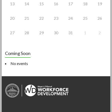
13
14
15
16
17
18
19
20
21
22
23
24
25
26
27
28
29
30
31
1
2
Coming Soon
No events