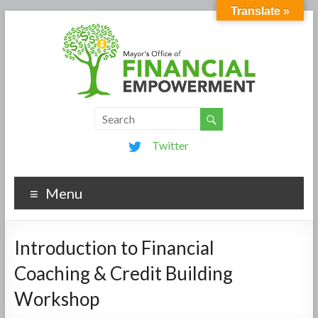
Translate »
Twitter
Menu
Introduction to Financial
Coaching & Credit Building
Workshop