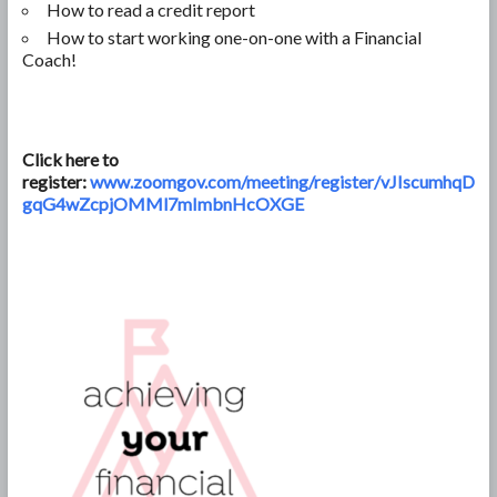
How to read a credit report
How to start working one-on-one with a Financial
Coach!
Click here to
register:
www.zoomgov.com/meeting/register/vJIscumhqD
gqG4wZcpjOMMl7mImbnHcOXGE