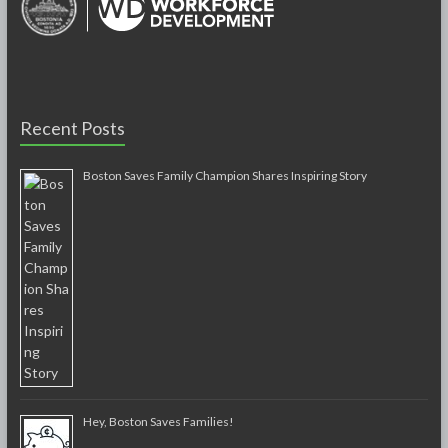
Recent Posts
Boston Saves Family Champion Shares Inspiring Story
Hey, Boston Saves Families!