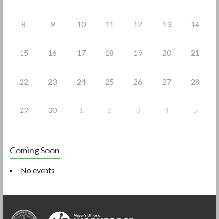
8
9
10
11
12
13
14
15
16
17
18
19
20
21
22
23
24
25
26
27
28
29
30
1
2
3
4
5
Coming Soon
No events