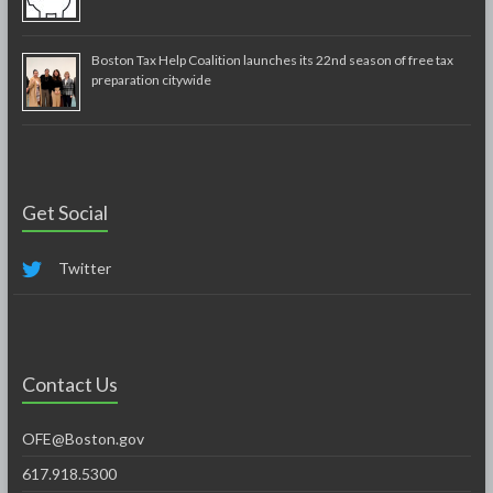
Boston Tax Help Coalition launches its 22nd season of free tax
preparation citywide
Get Social
Twitter
Contact Us
OFE@Boston.gov
617.918.5300