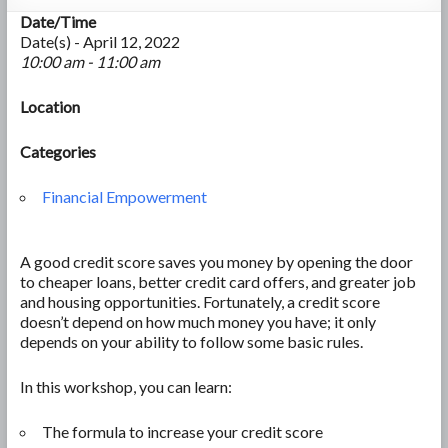
Date/Time
Date(s) - April 12, 2022
10:00 am - 11:00 am
Location
Categories
Financial Empowerment
A good credit score saves you money by opening the door
to cheaper loans, better credit card offers, and greater job
and housing opportunities. Fortunately, a credit score
doesn’t depend on how much money you have; it only
depends on your ability to follow some basic rules.
In this workshop, you can learn:
The formula to increase your credit score