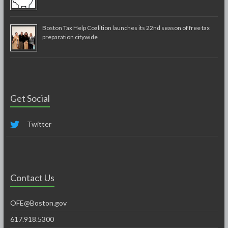
Boston Tax Help Coalition launches its 22nd season of free tax
preparation citywide
Get Social
Twitter
Contact Us
OFE@Boston.gov
617.918.5300