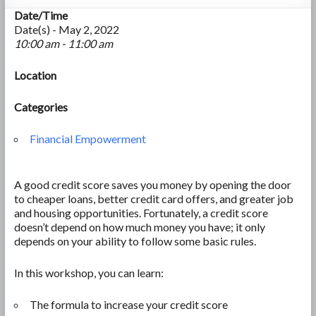
Date/Time
Date(s) - May 2, 2022
10:00 am - 11:00 am
Location
Categories
Financial Empowerment
A good credit score saves you money by opening the door
to cheaper loans, better credit card offers, and greater job
and housing opportunities. Fortunately, a credit score
doesn’t depend on how much money you have; it only
depends on your ability to follow some basic rules.
In this workshop, you can learn:
The formula to increase your credit score