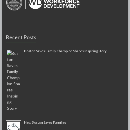
Recent Posts
Boston Saves Family Champion Shares Inspiring Story
Hey, Boston Saves Families!