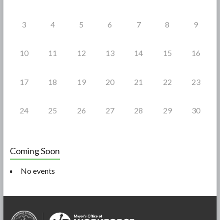
3
4
5
6
7
8
9
10
11
12
13
14
15
16
17
18
19
20
21
22
23
24
25
26
27
28
29
30
Coming Soon
No events