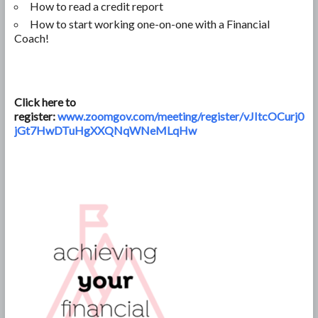
How to read a credit report
How to start working one-on-one with a Financial
Coach!
Click here to
register:
www.zoomgov.com/meeting/register/vJItcOCurj0
jGt7HwDTuHgXXQNqWNeMLqHw