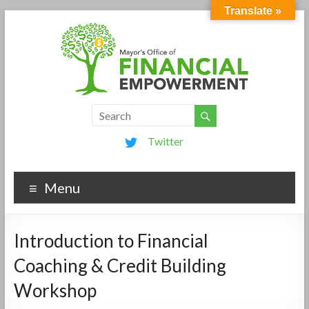
Translate »
Twitter
Menu
Introduction to Financial
Coaching & Credit Building
Workshop