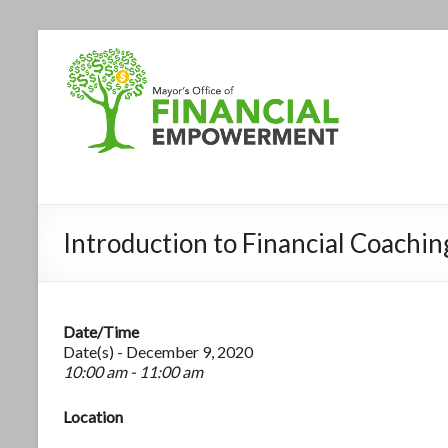
Introduction to Financial Coachin
Date/Time
Date(s) - December 9, 2020
10:00 am - 11:00 am
Location