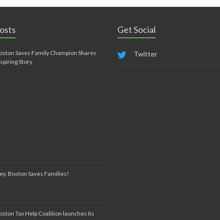
osts
Get Social
oston Saves Family Champion Shares
Twitter
nspiring Story
ey, Boston Saves Families!
oston Tax Help Coalition launches its