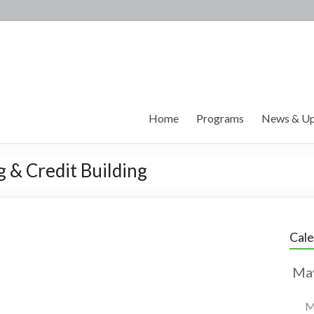
Home
Programs
News & Up
g & Credit Building
Cal