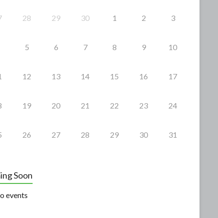
7
28
29
30
1
2
3
5
6
7
8
9
10
1
12
13
14
15
16
17
8
19
20
21
22
23
24
5
26
27
28
29
30
31
ing Soon
o events