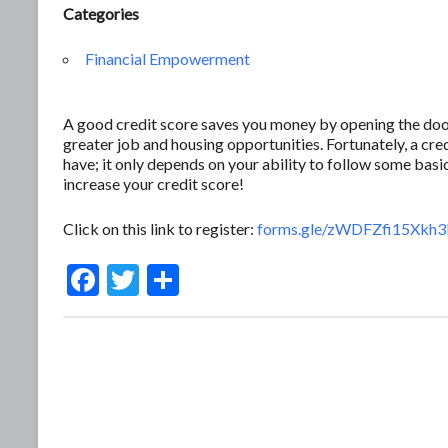
Categories
Financial Empowerment
A good credit score saves you money by opening the door 
greater job and housing opportunities. Fortunately, a c
have; it only depends on your ability to follow some basic
increase your credit score!
Click on this link to register:
forms.gle/zWDFZfi15Xkh
F
T
S
ac
w
h
e
itt
ar
b
er
e
o
o