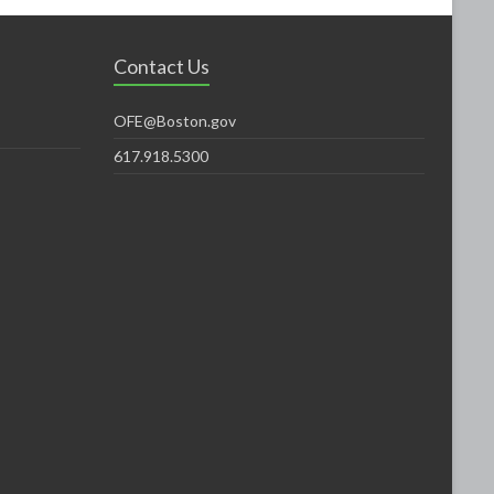
Contact Us
OFE@Boston.gov
617.918.5300