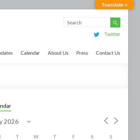
Translate »
Twitter
dates
Calendar
About Us
Press
Contact Us
endar
M
T
W
T
F
S
S