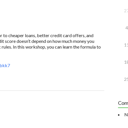
2
4
to cheaper loans, better credit card offers, and
redit score doesn’t depend on how much money you
1
 rules. In this workshop, you can learn the formula to
1
3bkk7
2
Com
N