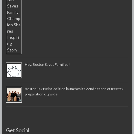
Hey, Boston Saves Families!
Boston Tax Help Coalition launches its 22nd season of free tax
preparation citywide
Get Social