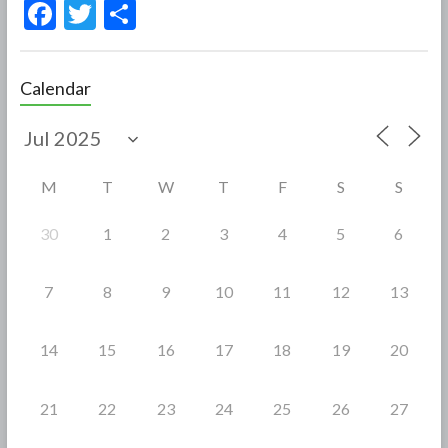
F
T
S
ac
w
h
e
itt
ar
Calendar
b
er
e
o
o
M
T
W
T
F
S
S
k
30
1
2
3
4
5
6
7
8
9
10
11
12
13
14
15
16
17
18
19
20
21
22
23
24
25
26
27