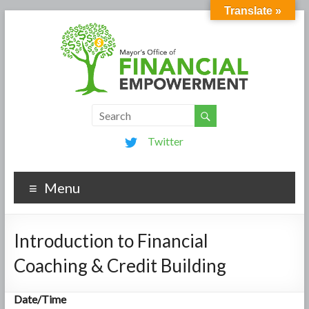
Translate »
Twitter
Menu
Introduction to Financial
Coaching & Credit Building
Date/Time