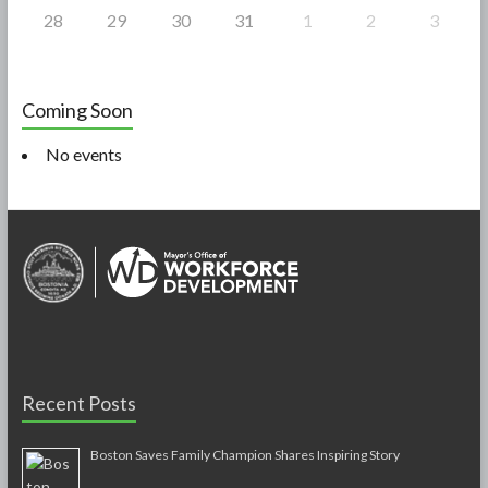
28
29
30
31
1
2
3
Coming Soon
No events
Recent Posts
Boston Saves Family Champion Shares Inspiring Story