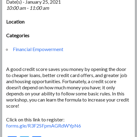
Date(s) - January 25, 2021
10:00 am - 11:00 am
Location
Categories
Financial Empowerment
A good credit score saves you money by opening the door
to cheaper loans, better credit card offers, and greater job
and housing opportunities. Fortunately, a credit score
doesn’t depend on how much money you have; it only
depends on your ability to follow some basic rules. In this
workshop, you can learn the formula to increase your credit
score!
Click on this link to register:
forms.gle/R3F2SFpmAGRdWYpN6