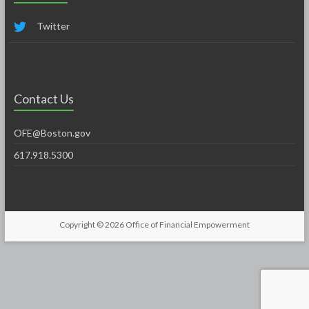
Twitter
Contact Us
OFE@Boston.gov
617.918.5300
Copyright © 2026
Office of Financial Empowerment