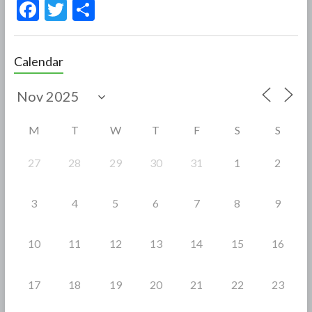
F
T
S
ac
w
h
e
itt
ar
Calendar
b
er
e
o
o
M
T
W
T
F
S
S
k
27
28
29
30
31
1
2
3
4
5
6
7
8
9
10
11
12
13
14
15
16
17
18
19
20
21
22
23