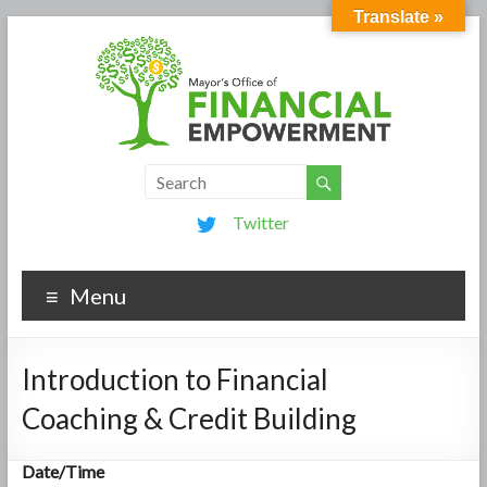
Translate »
Twitter
Menu
Introduction to Financial
Coaching & Credit Building
Date/Time