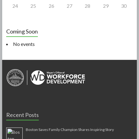
24
25
26
27
28
29
30
Coming Soon
No events
Recent Posts
Boston Saves Family Champion Shares Inspiring Story