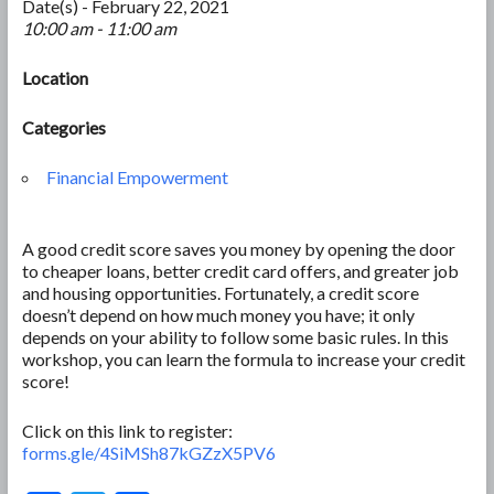
Date(s) - February 22, 2021
10:00 am - 11:00 am
Location
Categories
Financial Empowerment
A good credit score saves you money by opening the door
to cheaper loans, better credit card offers, and greater job
and housing opportunities. Fortunately, a credit score
doesn’t depend on how much money you have; it only
depends on your ability to follow some basic rules. In this
workshop, you can learn the formula to increase your credit
score!
Click on this link to register:
forms.gle/4SiMSh87kGZzX5PV6