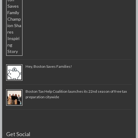
Hey, Boston Saves Families!
Boston Tax Help Coalition launches its 22nd season of free tax
preparation citywide
Get Social