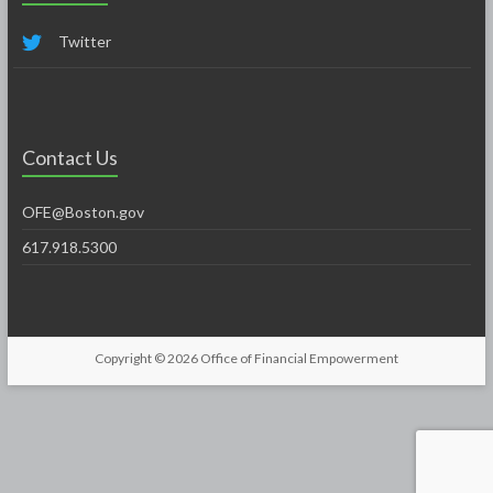
Twitter
Contact Us
OFE@Boston.gov
617.918.5300
Copyright © 2026
Office of Financial Empowerment