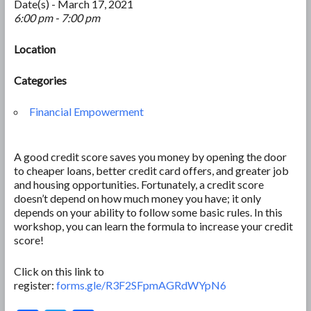
Date(s) - March 17, 2021
6:00 pm - 7:00 pm
Location
Categories
Financial Empowerment
A good credit score saves you money by opening the door
to cheaper loans, better credit card offers, and greater job
and housing opportunities. Fortunately, a credit score
doesn’t depend on how much money you have; it only
depends on your ability to follow some basic rules. In this
workshop, you can learn the formula to increase your credit
score!
Click on this link to
register:
forms.gle/R3F2SFpmAGRdWYpN6