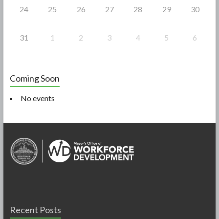
24
25
26
27
28
29
30
31
1
2
3
4
5
6
Coming Soon
No events
Recent Posts