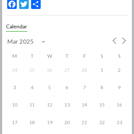
F
T
S
ac
w
h
e
itt
ar
Calendar
b
er
e
o
o
M
T
W
T
F
S
S
k
24
25
26
27
28
1
2
3
4
5
6
7
8
9
10
11
12
13
14
15
16
17
18
19
20
21
22
23