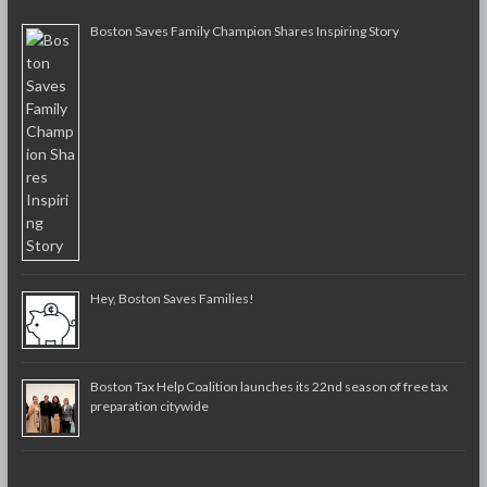
Boston Saves Family Champion Shares Inspiring Story
Hey, Boston Saves Families!
Boston Tax Help Coalition launches its 22nd season of free tax
preparation citywide