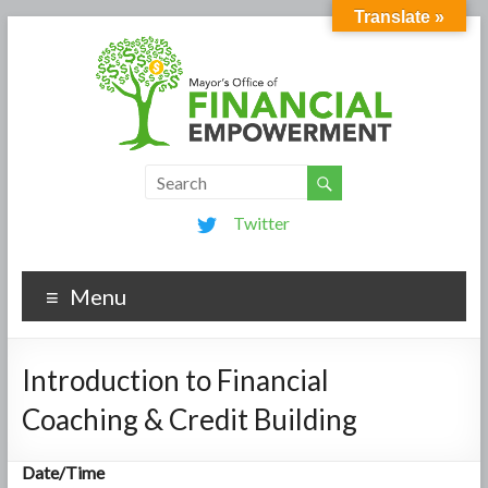
Translate »
Twitter
Menu
Introduction to Financial
Coaching & Credit Building
Date/Time