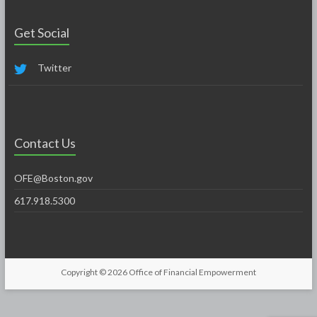
Get Social
Twitter
Contact Us
OFE@Boston.gov
617.918.5300
Copyright © 2026
Office of Financial Empowerment