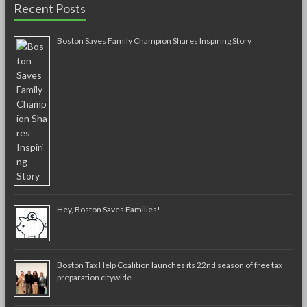
Recent Posts
Boston Saves Family Champion Shares Inspiring Story
Hey, Boston Saves Families!
Boston Tax Help Coalition launches its 22nd season of free tax
preparation citywide