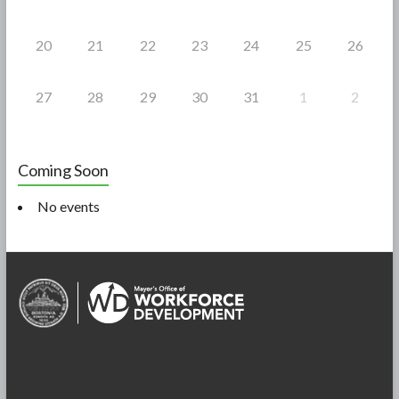
20
21
22
23
24
25
26
27
28
29
30
31
1
2
Coming Soon
No events