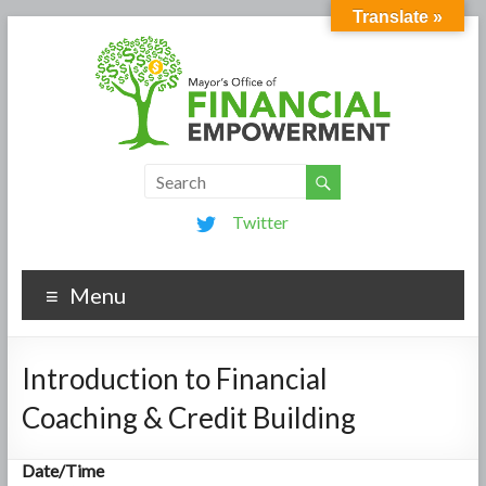
Translate »
Twitter
Menu
Introduction to Financial
Coaching & Credit Building
Date/Time