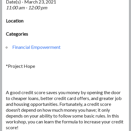
Date(s) - March 23, 2021
11:00 am - 12:00 pm
Location
Categories
Financial Empowerment
*Project Hope
A good credit score saves you money by opening the door
to cheaper loans, better credit card offers, and greater job
and housing opportunities. Fortunately, a credit score
doesn’t depend on how much money you have; it only
depends on your ability to follow some basic rules. In this
workshop, you can learn the formula to increase your credit
score!