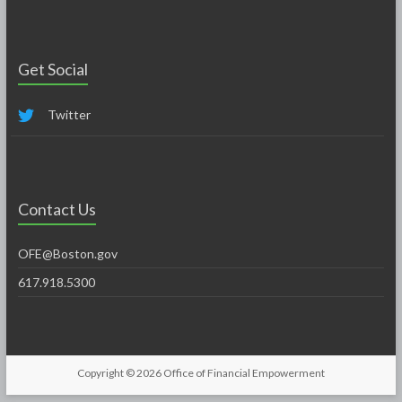
Get Social
Twitter
Contact Us
OFE@Boston.gov
617.918.5300
Copyright © 2026
Office of Financial Empowerment