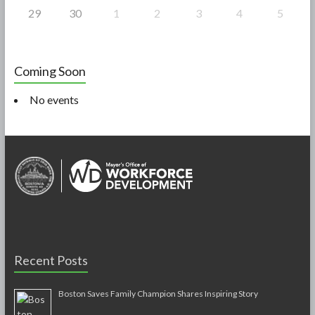
29
30
1
2
3
4
5
Coming Soon
No events
Recent Posts
Boston Saves Family Champion Shares Inspiring Story