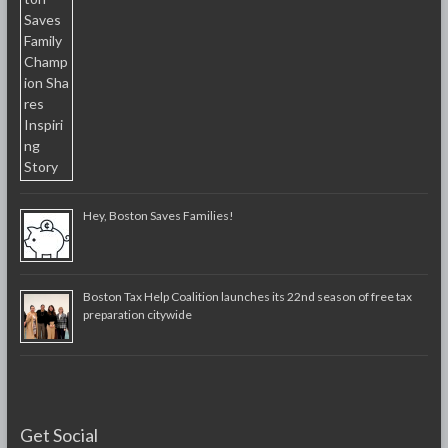
Hey, Boston Saves Families!
Boston Tax Help Coalition launches its 22nd season of free tax
preparation citywide
Get Social