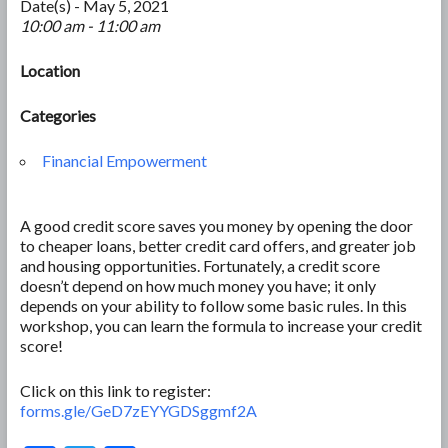
Date(s) - May 5, 2021
10:00 am - 11:00 am
Location
Categories
Financial Empowerment
A good credit score saves you money by opening the door
to cheaper loans, better credit card offers, and greater job
and housing opportunities. Fortunately, a credit score
doesn’t depend on how much money you have; it only
depends on your ability to follow some basic rules. In this
workshop, you can learn the formula to increase your credit
score!
Click on this link to register:
forms.gle/GeD7zEYYGDSggmf2A