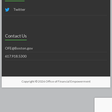
Twitter
Contact Us
OFE@Boston.gov
617.918.5300
Copyright © 2026
Office of Financial Empowerment