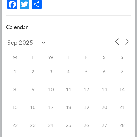
F
T
S
ac
w
h
e
itt
ar
Calendar
b
er
e
o
o
M
T
W
T
F
S
S
k
1
2
3
4
5
6
7
8
9
10
11
12
13
14
15
16
17
18
19
20
21
22
23
24
25
26
27
28