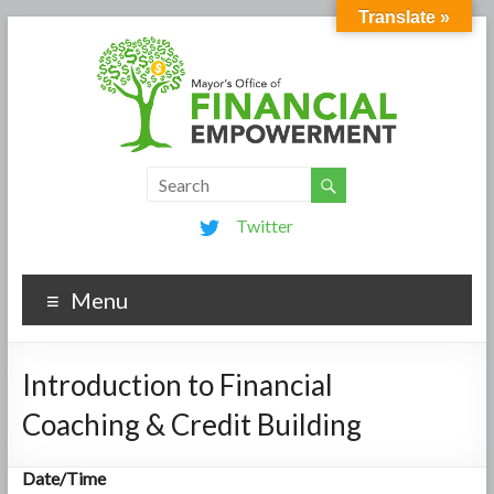
Translate »
Twitter
Menu
Introduction to Financial
Coaching & Credit Building
Date/Time