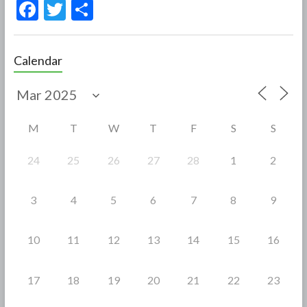
F
T
S
ac
w
h
e
itt
ar
Calendar
b
er
e
o
o
M
T
W
T
F
S
S
k
24
25
26
27
28
1
2
3
4
5
6
7
8
9
10
11
12
13
14
15
16
17
18
19
20
21
22
23