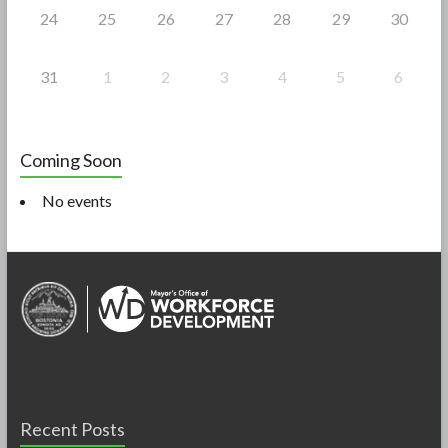
24
25
26
27
28
29
30
31
1
2
3
4
5
6
Coming Soon
No events
Recent Posts