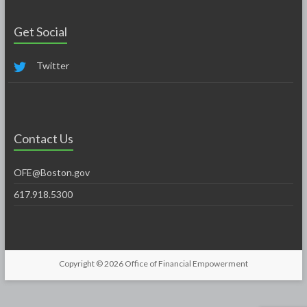
Get Social
Twitter
Contact Us
OFE@Boston.gov
617.918.5300
Copyright © 2026
Office of Financial Empowerment