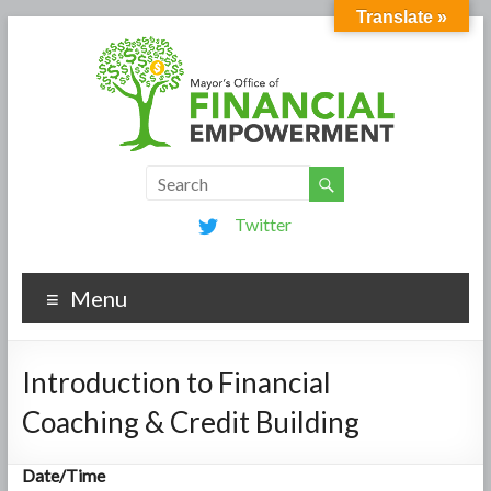
Translate »
Twitter
Menu
Introduction to Financial
Coaching & Credit Building
Date/Time