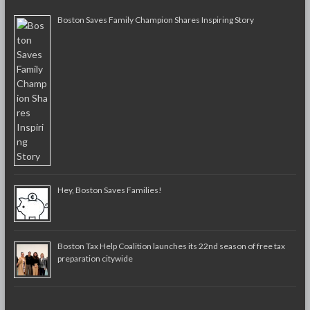
Boston Saves Family Champion Shares Inspiring Story
Hey, Boston Saves Families!
Boston Tax Help Coalition launches its 22nd season of free tax
preparation citywide