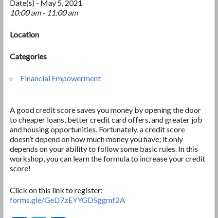
Date(s) - May 5, 2021
10:00 am - 11:00 am
Location
Categories
Financial Empowerment
A good credit score saves you money by opening the door
to cheaper loans, better credit card offers, and greater job
and housing opportunities. Fortunately, a credit score
doesn’t depend on how much money you have; it only
depends on your ability to follow some basic rules. In this
workshop, you can learn the formula to increase your credit
score!
Click on this link to register:
forms.gle/GeD7zEYYGDSggmf2A