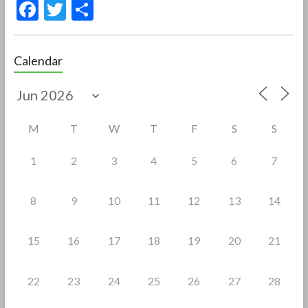
F
T
S
ac
w
h
e
itt
ar
Calendar
b
er
e
o
o
M
T
W
T
F
S
S
k
1
2
3
4
5
6
7
8
9
10
11
12
13
14
15
16
17
18
19
20
21
22
23
24
25
26
27
28