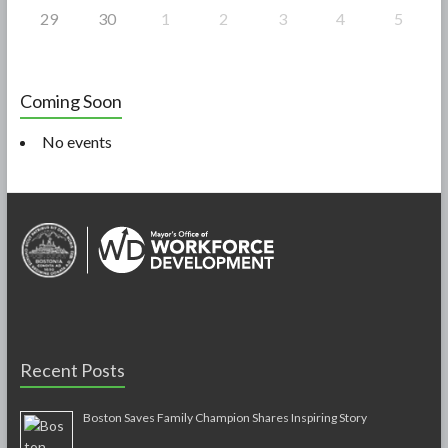
29
30
1
2
3
4
5
Coming Soon
No events
Recent Posts
Boston Saves Family Champion Shares Inspiring Story