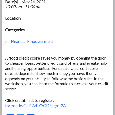
Date(s) - May 24, 2021
10:00 am - 11:00 am
Location
Categories
Financial Empowerment
A good credit score saves you money by opening the door
to cheaper loans, better credit card offers, and greater job
and housing opportunities. Fortunately, a credit score
doesn’t depend on how much money you have; it only
depends on your ability to follow some basic rules. In this
workshop, you can learn the formula to increase your credit
score!
Click on this link to register:
forms.gle/GeD7zEYYGDSggmf2A