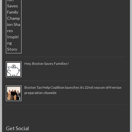
Hey, Boston Saves Families!
Boston Tax Help Coalition launches its 22nd season of free tax
preparation citywide
Get Social