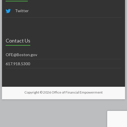
Twitter
Contact Us
OFE@Boston.gov
617.918.5300
Copyright © 2026
Office of Financial Empowerment