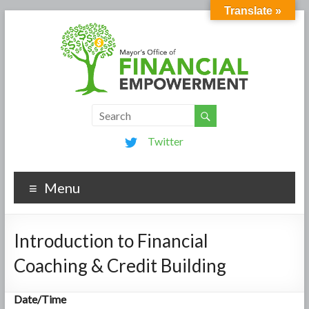
Translate »
Twitter
Menu
Introduction to Financial
Coaching & Credit Building
Date/Time