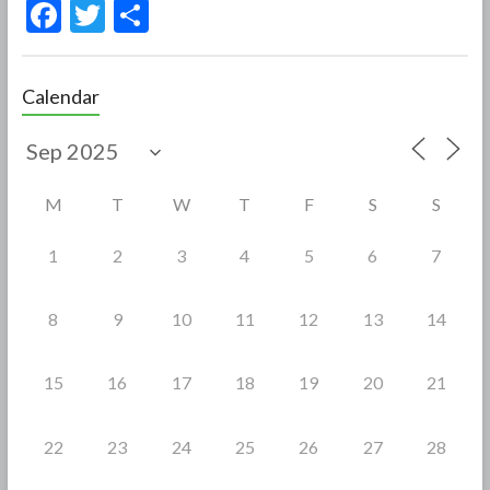
F
T
S
ac
w
h
e
itt
ar
Calendar
b
er
e
o
o
M
T
W
T
F
S
S
k
1
2
3
4
5
6
7
8
9
10
11
12
13
14
15
16
17
18
19
20
21
22
23
24
25
26
27
28