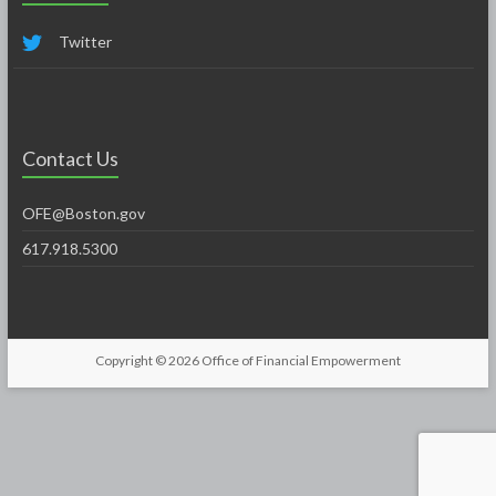
Twitter
Contact Us
OFE@Boston.gov
617.918.5300
Copyright © 2026
Office of Financial Empowerment