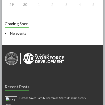
29
30
1
2
3
4
5
Coming Soon
No events
Recent Posts
Boston Saves Family Champion Shares Inspiring Story