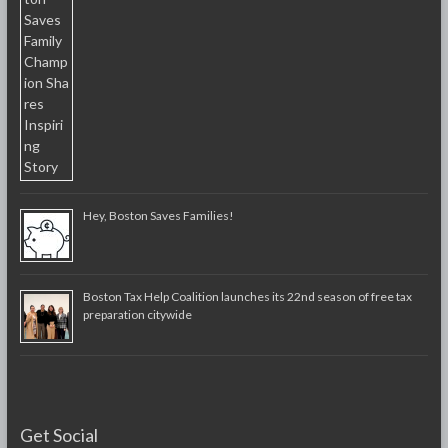
Hey, Boston Saves Families!
Boston Tax Help Coalition launches its 22nd season of free tax
preparation citywide
Get Social