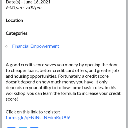
Date(s) - June 16, 2021
6:00 pm - 7:00 pm
Location
Categories
Financial Empowerment
A good credit score saves you money by opening the door
to cheaper loans, better credit card offers, and greater job
and housing opportunities. Fortunately, a credit score
doesn’t depend on how much money you have; it only
depends on your ability to follow some basic rules. In this
workshop, you can learn the formula to increase your credit
score!
Click on this link to register:
forms.gle/qENiNscNFdmRqJ9J6