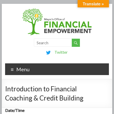
Translate »
Twitter
Menu
Introduction to Financial
Coaching & Credit Building
Date/Time