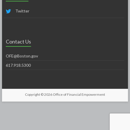
Twitter
Contact Us
OFE@Boston.gov
617.918.5300
Copyright © 2026
Office of Financial Empowerment