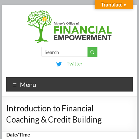
Translate »
Twitter
Menu
Introduction to Financial
Coaching & Credit Building
Date/Time