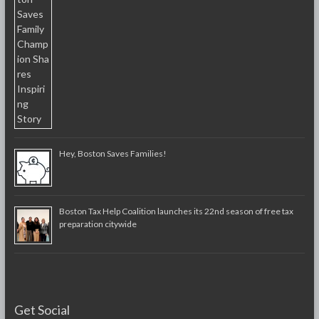
Hey, Boston Saves Families!
Boston Tax Help Coalition launches its 22nd season of free tax
preparation citywide
Get Social