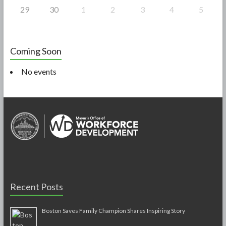
29
30
1
2
3
4
5
Coming Soon
No events
Recent Posts
Boston Saves Family Champion Shares Inspiring Story