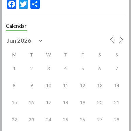
F
T
S
ac
w
h
e
itt
ar
Calendar
b
er
e
o
o
M
T
W
T
F
S
S
k
1
2
3
4
5
6
7
8
9
10
11
12
13
14
15
16
17
18
19
20
21
22
23
24
25
26
27
28