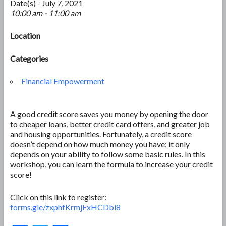
Date(s) - July 7, 2021
10:00 am - 11:00 am
Location
Categories
Financial Empowerment
A good credit score saves you money by opening the door
to cheaper loans, better credit card offers, and greater job
and housing opportunities. Fortunately, a credit score
doesn’t depend on how much money you have; it only
depends on your ability to follow some basic rules. In this
workshop, you can learn the formula to increase your credit
score!
Click on this link to register:
forms.gle/zxphfKrmjFxHCDbi8