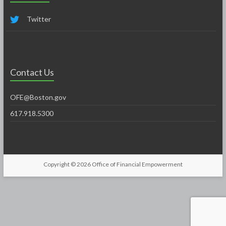
Twitter
Contact Us
OFE@Boston.gov
617.918.5300
Copyright © 2026
Office of Financial Empowerment