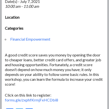
Date(s) - July 7, 2021
10:00 am - 11:00 am
Location
Categories
Financial Empowerment
A good credit score saves you money by opening the door
to cheaper loans, better credit card offers, and greater job
and housing opportunities. Fortunately, a credit score
doesn’t depend on how much money you have; it only
depends on your ability to follow some basic rules. In this
workshop, you can learn the formula to increase your credit
score!
Click on this link to register:
forms.gle/zxphfKrmjFxHCDbi8