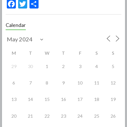
F
T
S
ac
w
h
e
itt
ar
Calendar
b
er
e
o
o
M
T
W
T
F
S
S
k
29
30
1
2
3
4
5
6
7
8
9
10
11
12
13
14
15
16
17
18
19
20
21
22
23
24
25
26