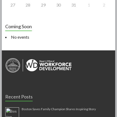
27
28
29
30
31
1
2
Coming Soon
No events
Recent Posts
Boston Saves Family Champion Shares Inspiring Story