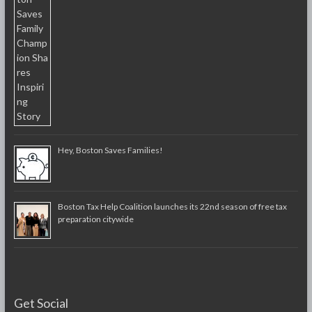
Hey, Boston Saves Families!
Boston Tax Help Coalition launches its 22nd season of free tax
preparation citywide
Get Social