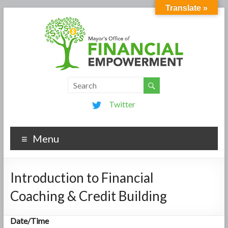
Translate »
Twitter
Menu
Introduction to Financial
Coaching & Credit Building
Date/Time