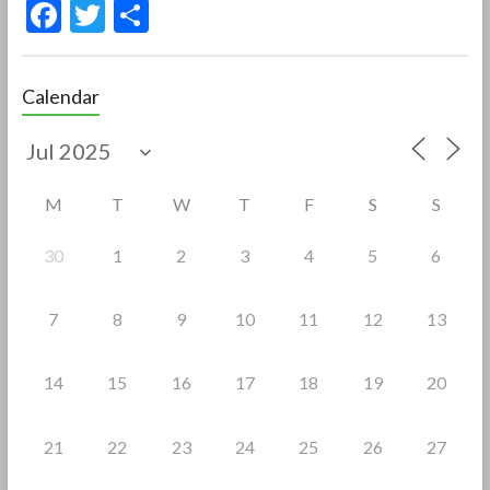
F
T
S
ac
w
h
e
itt
ar
Calendar
b
er
e
o
o
M
T
W
T
F
S
S
k
30
1
2
3
4
5
6
7
8
9
10
11
12
13
14
15
16
17
18
19
20
21
22
23
24
25
26
27