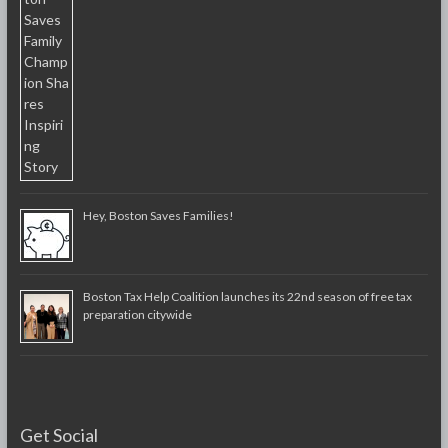
Hey, Boston Saves Families!
Boston Tax Help Coalition launches its 22nd season of free tax
preparation citywide
Get Social