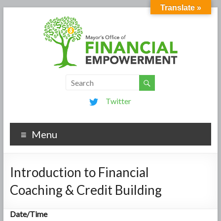
Translate »
Twitter
Menu
Introduction to Financial
Coaching & Credit Building
Date/Time