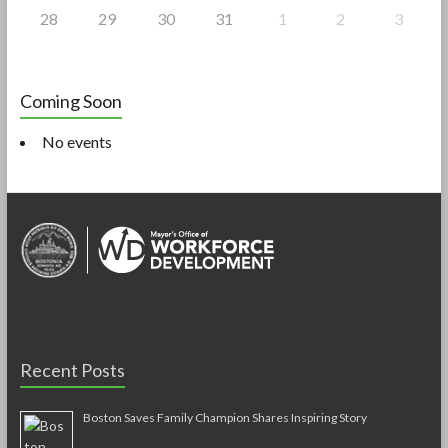
28
29
30
31
1
2
3
Coming Soon
No events
Recent Posts
Boston Saves Family Champion Shares Inspiring Story