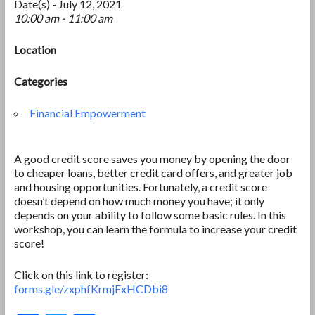
Date(s) - July 12, 2021
10:00 am - 11:00 am
Location
Categories
Financial Empowerment
A good credit score saves you money by opening the door
to cheaper loans, better credit card offers, and greater job
and housing opportunities. Fortunately, a credit score
doesn’t depend on how much money you have; it only
depends on your ability to follow some basic rules. In this
workshop, you can learn the formula to increase your credit
score!
Click on this link to register:
forms.gle/zxphfKrmjFxHCDbi8