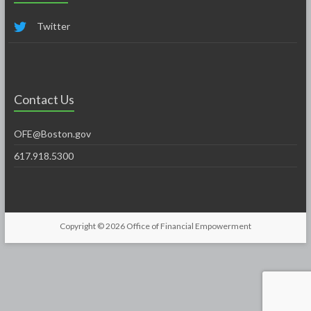
Twitter
Contact Us
OFE@Boston.gov
617.918.5300
Copyright © 2026
Office of Financial Empowerment