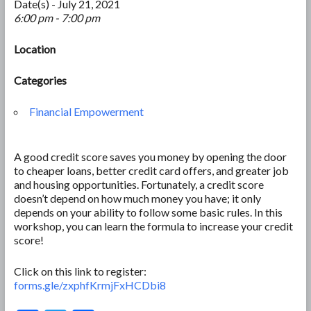
Date(s) - July 21, 2021
6:00 pm - 7:00 pm
Location
Categories
Financial Empowerment
A good credit score saves you money by opening the door
to cheaper loans, better credit card offers, and greater job
and housing opportunities. Fortunately, a credit score
doesn’t depend on how much money you have; it only
depends on your ability to follow some basic rules. In this
workshop, you can learn the formula to increase your credit
score!
Click on this link to register:
forms.gle/zxphfKrmjFxHCDbi8