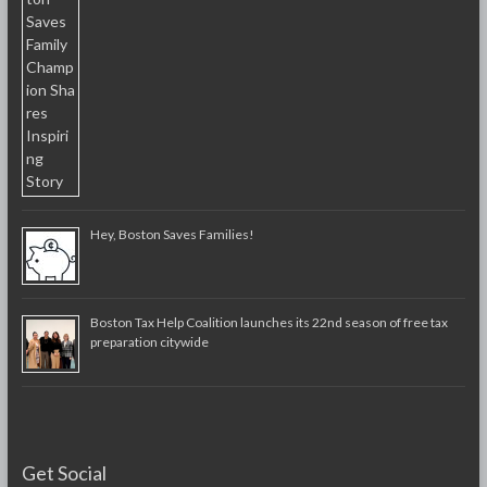
Hey, Boston Saves Families!
Boston Tax Help Coalition launches its 22nd season of free tax
preparation citywide
Get Social