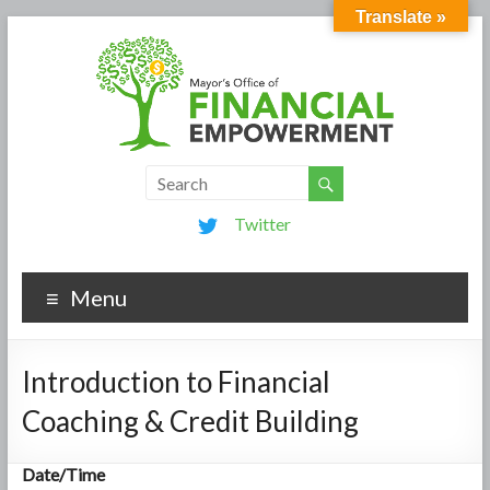
Translate »
Twitter
Menu
Introduction to Financial
Coaching & Credit Building
Date/Time