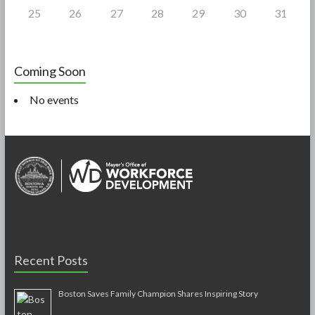
25
26
27
28
29
30
31
Coming Soon
No events
Recent Posts
Boston Saves Family Champion Shares Inspiring Story