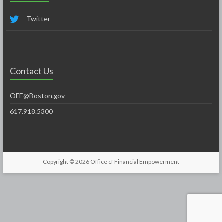
Twitter
Contact Us
OFE@Boston.gov
617.918.5300
Copyright © 2026
Office of Financial Empowerment