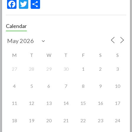
F
T
S
ac
w
h
e
itt
ar
Calendar
b
er
e
o
o
M
T
W
T
F
S
S
k
27
28
29
30
1
2
3
4
5
6
7
8
9
10
11
12
13
14
15
16
17
18
19
20
21
22
23
24