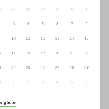
6
27
28
29
30
31
1
3
4
5
6
7
8
10
11
12
13
14
15
6
17
18
19
20
21
22
3
24
25
26
27
28
29
0
1
2
3
4
5
6
ing Soon