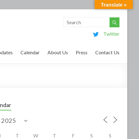
Translate »
Twitter
dates
Calendar
About Us
Press
Contact Us
endar
M
T
W
T
F
S
S