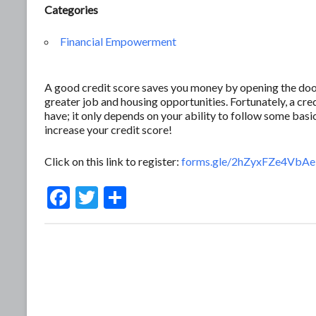
Categories
Financial Empowerment
A good credit score saves you money by opening the door 
greater job and housing opportunities. Fortunately, a c
have; it only depends on your ability to follow some basic
increase your credit score!
Click on this link to register:
forms.gle/2hZyxFZe4Vb
F
T
S
ac
w
h
e
itt
ar
b
er
e
o
o