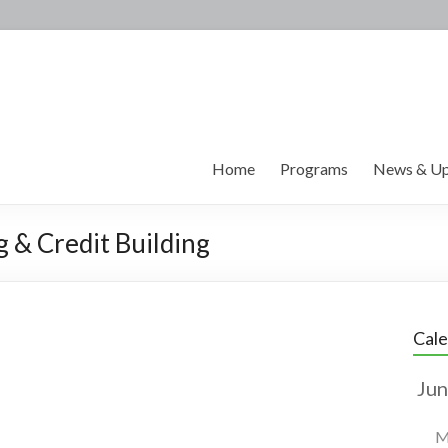
Home
Programs
News & Up
g & Credit Building
Cal