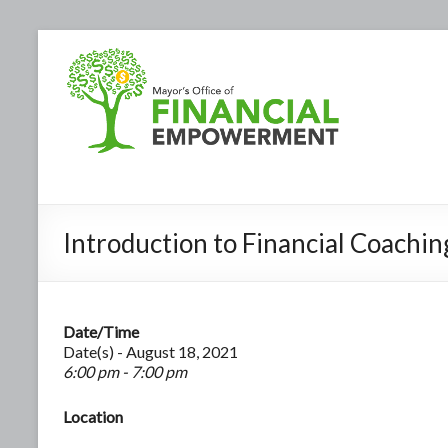
Introduction to Financial Coachin
Date/Time
Date(s) - August 18, 2021
6:00 pm - 7:00 pm
Location