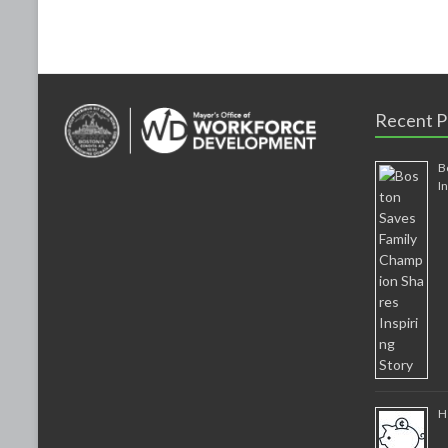
k
Recent P
B
I
H