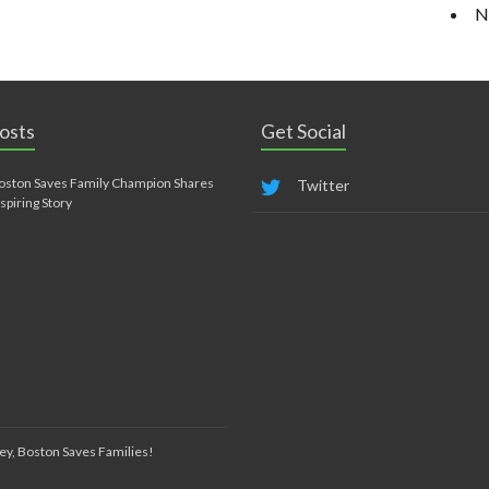
N
osts
Get Social
oston Saves Family Champion Shares
Twitter
nspiring Story
ey, Boston Saves Families!