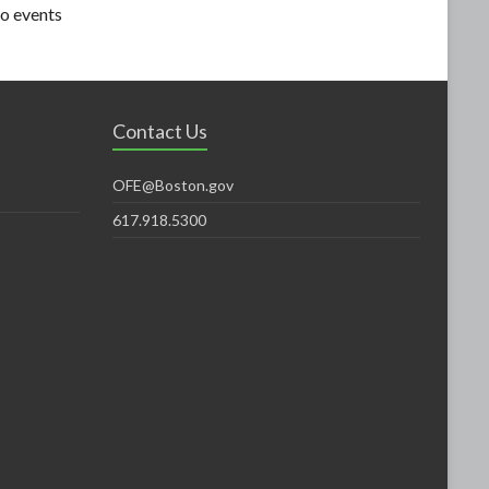
o events
Contact Us
OFE@Boston.gov
617.918.5300