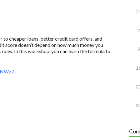
2
2
to cheaper loans, better credit card offers, and
redit score doesn’t depend on how much money you
9
 rules. In this workshop, you can learn the formula to
1
AeNWz7
2
3
Com