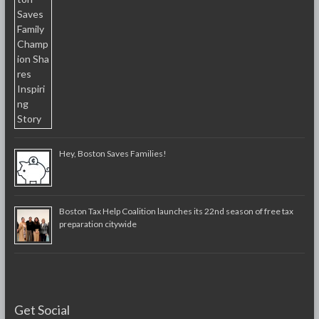
Hey, Boston Saves Families!
Boston Tax Help Coalition launches its 22nd season of free tax
preparation citywide
Get Social