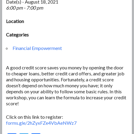
Date(s) - August 18, 2021
6:00 pm - 7:00 pm
Location
Categories
Financial Empowerment
A good credit score saves you money by opening the door
to cheaper loans, better credit card offers, and greater job
and housing opportunities. Fortunately, a credit score
doesn’t depend on how much money you have; it only
depends on your ability to follow some basic rules. In this
workshop, you can learn the formula to increase your credit
score!
Click on this link to register:
forms.gle/2hZyxFZe4VbAeNWz7