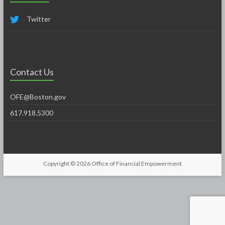
Twitter
Contact Us
OFE@Boston.gov
617.918.5300
Copyright © 2026
Office of Financial Empowerment