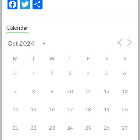
F
T
S
ac
w
h
e
itt
ar
Calendar
b
er
e
o
o
M
T
W
T
F
S
S
k
30
1
2
3
4
5
6
7
8
9
10
11
12
13
14
15
16
17
18
19
20
21
22
23
24
25
26
27