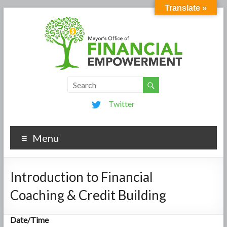
Translate »
Twitter
Menu
Introduction to Financial
Coaching & Credit Building
Date/Time