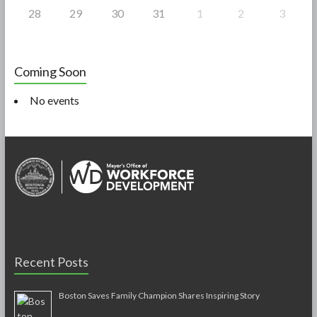
28
29
30
31
1
2
3
Coming Soon
No events
Recent Posts
Boston Saves Family Champion Shares Inspiring Story