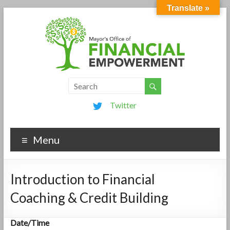
Translate »
Twitter
Menu
Introduction to Financial
Coaching & Credit Building
Date/Time