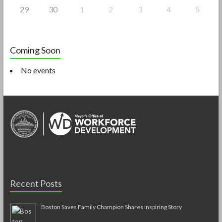
29
30
1
2
3
4
5
Coming Soon
No events
Recent Posts
Boston Saves Family Champion Shares Inspiring Story