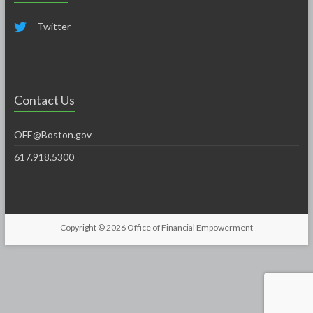
Twitter
Contact Us
OFE@Boston.gov
617.918.5300
Copyright © 2026
Office of Financial Empowerment