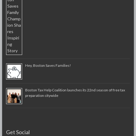
Hey, Boston Saves Families!
Boston Tax Help Coalition launches its 22nd season of free tax
preparation citywide
Get Social