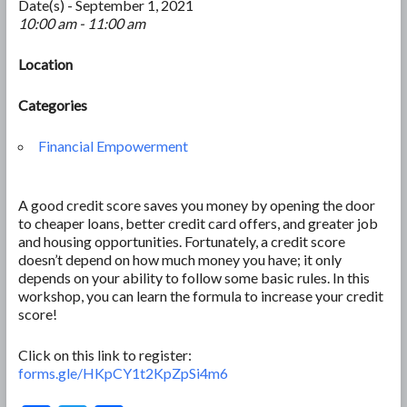
Date(s) - September 1, 2021
10:00 am - 11:00 am
Location
Categories
Financial Empowerment
A good credit score saves you money by opening the door
to cheaper loans, better credit card offers, and greater job
and housing opportunities. Fortunately, a credit score
doesn’t depend on how much money you have; it only
depends on your ability to follow some basic rules. In this
workshop, you can learn the formula to increase your credit
score!
Click on this link to register:
forms.gle/HKpCY1t2KpZpSi4m6