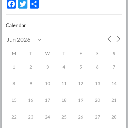
F
T
S
ac
w
h
e
itt
ar
Calendar
b
er
e
o
o
M
T
W
T
F
S
S
k
1
2
3
4
5
6
7
8
9
10
11
12
13
14
15
16
17
18
19
20
21
22
23
24
25
26
27
28