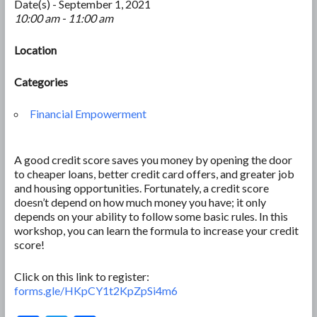
Date(s) - September 1, 2021
10:00 am - 11:00 am
Location
Categories
Financial Empowerment
A good credit score saves you money by opening the door
to cheaper loans, better credit card offers, and greater job
and housing opportunities. Fortunately, a credit score
doesn’t depend on how much money you have; it only
depends on your ability to follow some basic rules. In this
workshop, you can learn the formula to increase your credit
score!
Click on this link to register:
forms.gle/HKpCY1t2KpZpSi4m6