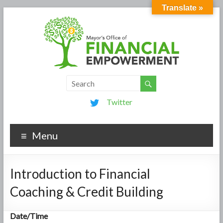
Translate »
Twitter
Menu
Introduction to Financial
Coaching & Credit Building
Date/Time