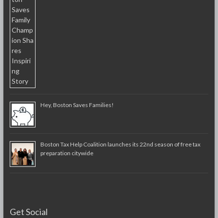
Hey, Boston Saves Families!
Boston Tax Help Coalition launches its 22nd season of free tax
preparation citywide
Get Social