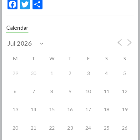
F
T
S
ac
w
h
e
itt
ar
Calendar
b
er
e
o
o
M
T
W
T
F
S
S
k
29
30
1
2
3
4
5
6
7
8
9
10
11
12
13
14
15
16
17
18
19
20
21
22
23
24
25
26