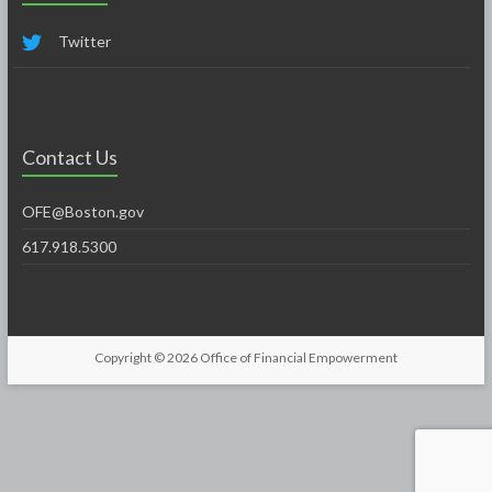
Twitter
Contact Us
OFE@Boston.gov
617.918.5300
Copyright © 2026
Office of Financial Empowerment