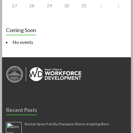
27
28
29
30
31
1
2
Coming Soon
No events
Recent Posts
Boston Saves Family Champion Shares Inspiring Story