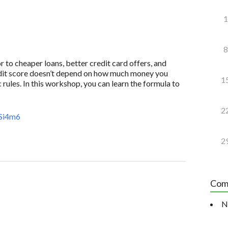
1
8
to cheaper loans, better credit card offers, and
redit score doesn’t depend on how much money you
1
 rules. In this workshop, you can learn the formula to
2
Si4m6
2
Com
N