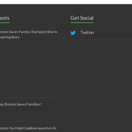
osts
Get Social
oston Saves Family Champion Shares
Twitter
nspiring Story
ey, Boston Saves Families!
oston Tax Help Coalition launches its