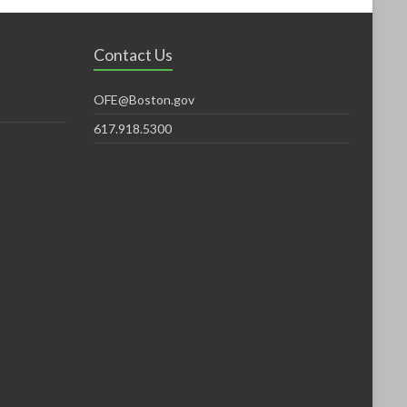
Contact Us
OFE@Boston.gov
617.918.5300