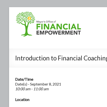
Introduction to Financial Coachin
Date/Time
Date(s) - September 8, 2021
10:00 am - 11:00 am
Location