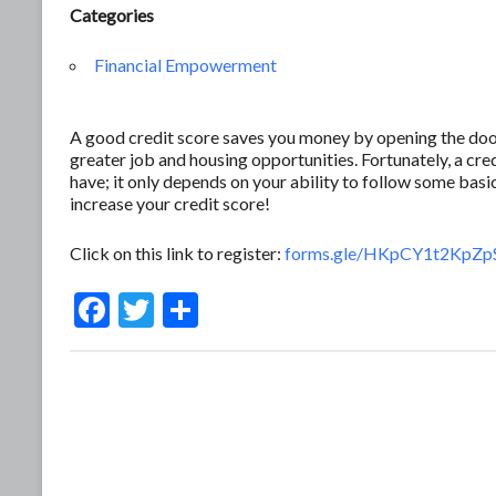
Categories
Financial Empowerment
A good credit score saves you money by opening the door 
greater job and housing opportunities. Fortunately, a c
have; it only depends on your ability to follow some basic
increase your credit score!
Click on this link to register:
forms.gle/HKpCY1t2KpZp
F
T
S
ac
w
h
e
itt
ar
b
er
e
o
o