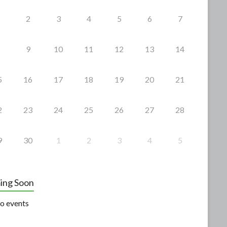
2
3
4
5
6
7
9
10
11
12
13
14
5
16
17
18
19
20
21
2
23
24
25
26
27
28
9
30
1
2
3
4
5
ing Soon
o events