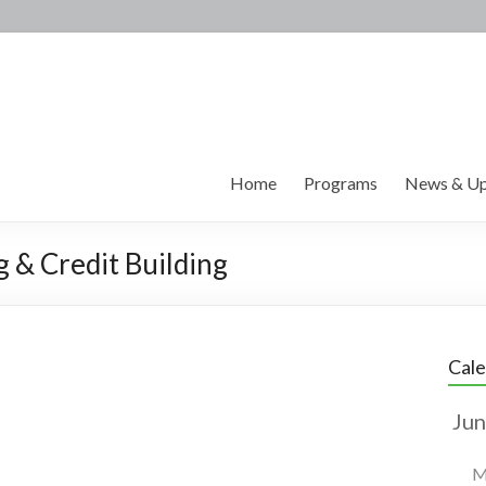
Home
Programs
News & Up
g & Credit Building
Cal