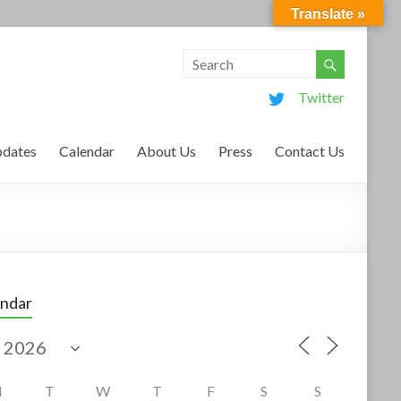
Translate »
Twitter
dates
Calendar
About Us
Press
Contact Us
endar
M
T
W
T
F
S
S