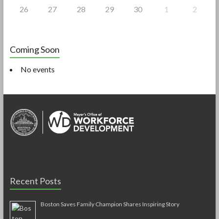
26
27
28
29
30
1
2
Coming Soon
No events
Recent Posts
Boston Saves Family Champion Shares Inspiring Story