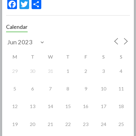
F
T
S
ac
w
h
e
itt
ar
Calendar
b
er
e
o
o
M
T
W
T
F
S
S
k
29
30
31
1
2
3
4
5
6
7
8
9
10
11
12
13
14
15
16
17
18
19
20
21
22
23
24
25