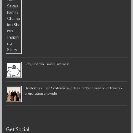
Hey, Boston Saves Families!
Boston Tax Help Coalition launches its 22nd season of free tax
preparation citywide
Get Social