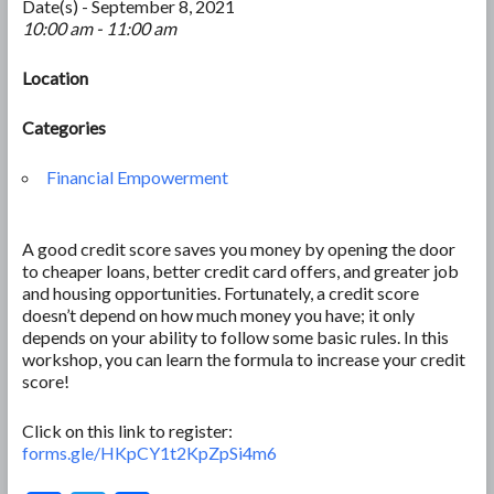
Date(s) - September 8, 2021
10:00 am - 11:00 am
Location
Categories
Financial Empowerment
A good credit score saves you money by opening the door
to cheaper loans, better credit card offers, and greater job
and housing opportunities. Fortunately, a credit score
doesn’t depend on how much money you have; it only
depends on your ability to follow some basic rules. In this
workshop, you can learn the formula to increase your credit
score!
Click on this link to register:
forms.gle/HKpCY1t2KpZpSi4m6