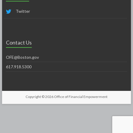
Twitter
Contact Us
OFE@Boston.gov
617.918.5300
Copyright © 2026
Office of Financial Empowerment