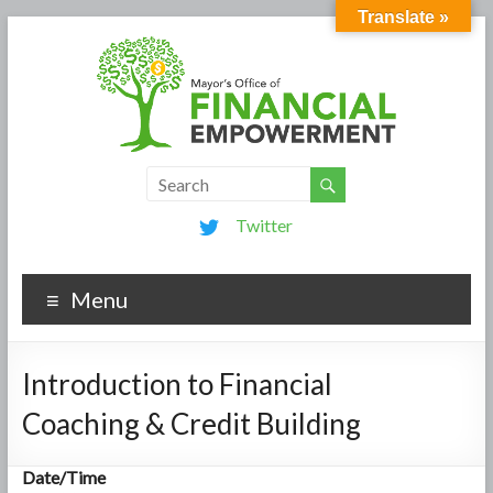
Translate »
Twitter
Menu
Introduction to Financial
Coaching & Credit Building
Date/Time