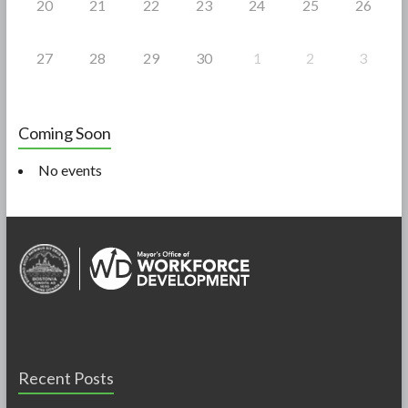
20
21
22
23
24
25
26
27
28
29
30
1
2
3
Coming Soon
No events
Recent Posts