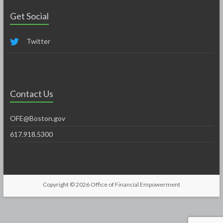
Get Social
Twitter
Contact Us
OFE@Boston.gov
617.918.5300
Copyright © 2026
Office of Financial Empowerment