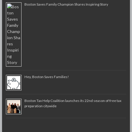
Boston Saves Family Champion Shares Inspiring Story
Hey, Boston Saves Families!
Boston Tax Help Coalition launches its 22nd season of free tax
preparation citywide