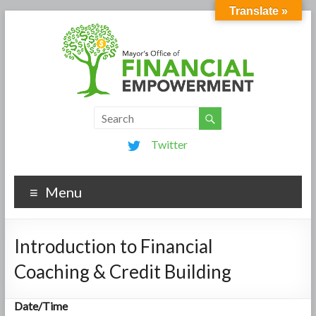
Translate »
Twitter
Menu
Introduction to Financial
Coaching & Credit Building
Date/Time