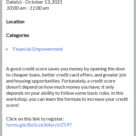
Date(s) - October 13, 2021
10:00 am - 11:00 am
Location
Categories
Financial Empowerment
A good credit score saves you money by opening the door
to cheaper loans, better credit card offers, and greater job
and housing opportunities. Fortunately, a credit score
doesn’t depend on how much money you have; it only
depends on your ability to follow some basic rules. In this
workshop, you can learn the formula to increase your credit
score!
Click on this link to register:
forms.gle/Be5cskiX4yrzVZ597