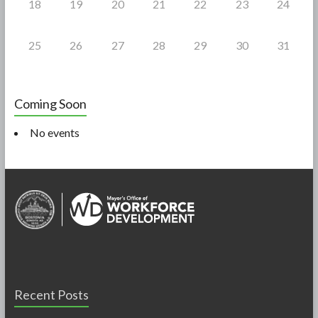
18
19
20
21
22
23
24
25
26
27
28
29
30
31
Coming Soon
No events
Recent Posts