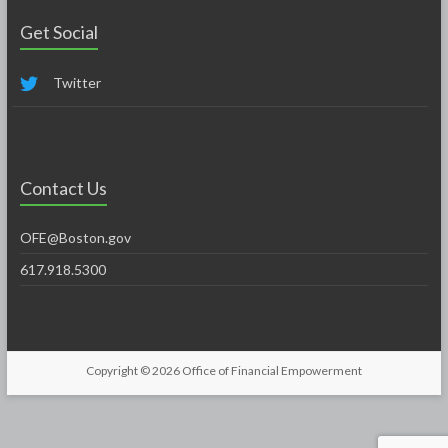
Get Social
Twitter
Contact Us
OFE@Boston.gov
617.918.5300
Copyright © 2026
Office of Financial Empowerment