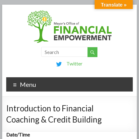
Translate »
Twitter
Menu
Introduction to Financial
Coaching & Credit Building
Date/Time