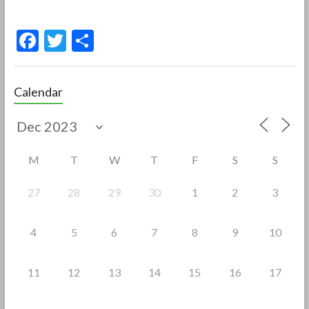
F
T
S
ac
w
h
e
itt
ar
Calendar
b
er
e
o
o
M
T
W
T
F
S
S
k
27
28
29
30
1
2
3
4
5
6
7
8
9
10
11
12
13
14
15
16
17