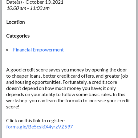
Date(s) - October 13, 2021
10:00 am - 11:00 am
Location
Categories
Financial Empowerment
A good credit score saves you money by opening the door
to cheaper loans, better credit card offers, and greater job
and housing opportunities. Fortunately, a credit score
doesn’t depend on how much money you have; it only
depends on your ability to follow some basic rules. In this
workshop, you can learn the formula to increase your credit
score!
Click on this link to register:
forms.gle/Be5cskiX4yrzVZ597