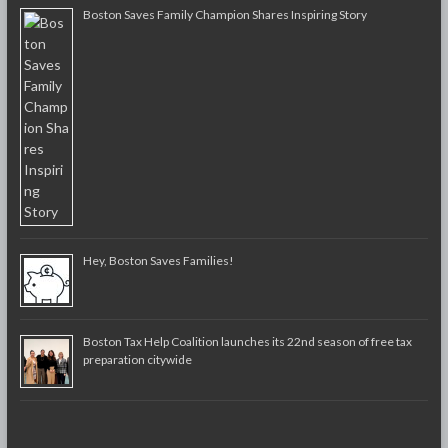
Boston Saves Family Champion Shares Inspiring Story
Hey, Boston Saves Families!
Boston Tax Help Coalition launches its 22nd season of free tax
preparation citywide