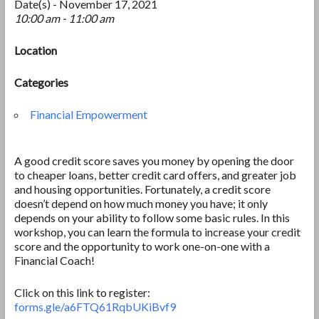
Date(s) - November 17, 2021
10:00 am - 11:00 am
Location
Categories
Financial Empowerment
A good credit score saves you money by opening the door
to cheaper loans, better credit card offers, and greater job
and housing opportunities. Fortunately, a credit score
doesn’t depend on how much money you have; it only
depends on your ability to follow some basic rules. In this
workshop, you can learn the formula to increase your credit
score and the opportunity to work one-on-one with a
Financial Coach!
Click on this link to register:
forms.gle/a6FTQ61RqbUKiBvf9