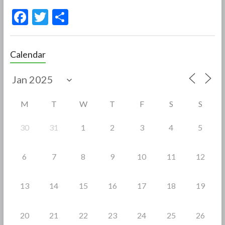
F
T
S
ac
w
h
e
itt
ar
Calendar
b
er
e
o
o
M
T
W
T
F
S
S
k
30
31
1
2
3
4
5
6
7
8
9
10
11
12
13
14
15
16
17
18
19
20
21
22
23
24
25
26