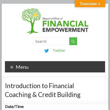
Translate »
Twitter
Menu
Introduction to Financial
Coaching & Credit Building
Date/Time