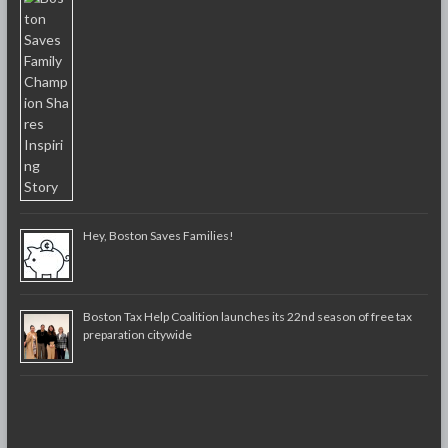
Hey, Boston Saves Families!
Boston Tax Help Coalition launches its 22nd season of free tax
preparation citywide