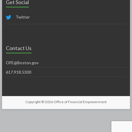
Get Social
Twitter
Contact Us
OFE@Boston.gov
617.918.5300
Copyright © 2026
Office of Financial Empowerment