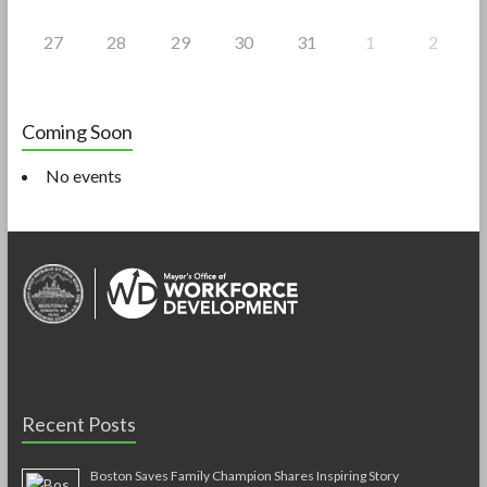
27
28
29
30
31
1
2
Coming Soon
No events
Recent Posts
Boston Saves Family Champion Shares Inspiring Story