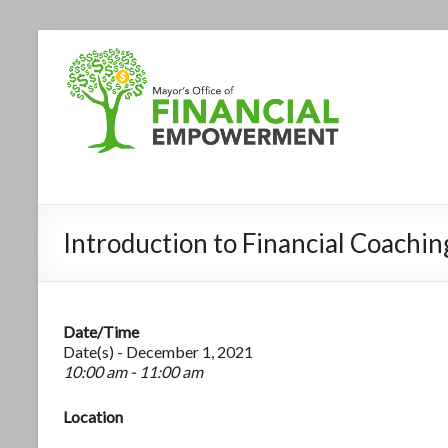
Introduction to Financial Coachin
Date/Time
Date(s) - December 1, 2021
10:00 am - 11:00 am
Location