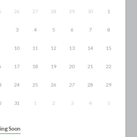
5
26
27
28
29
30
1
3
4
5
6
7
8
10
11
12
13
14
15
6
17
18
19
20
21
22
3
24
25
26
27
28
29
0
31
1
2
3
4
5
ing Soon