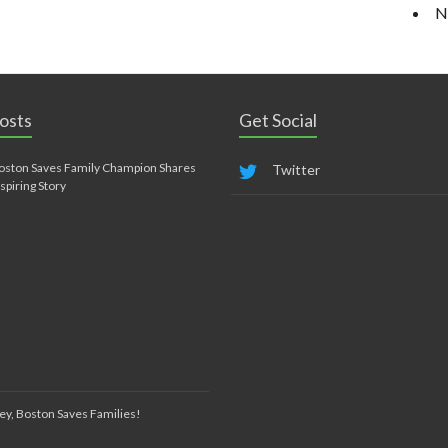
N
osts
Get Social
oston Saves Family Champion Shares
Twitter
nspiring Story
ey, Boston Saves Families!