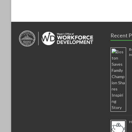
k
Recent P
B
I
H