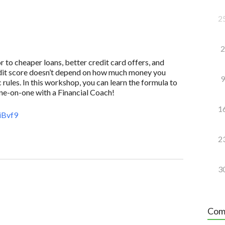
2
2
to cheaper loans, better credit card offers, and
redit score doesn’t depend on how much money you
9
 rules. In this workshop, you can learn the formula to
one-on-one with a Financial Coach!
1
iBvf9
2
3
Com