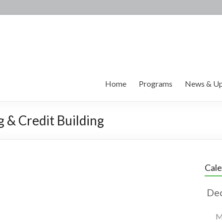
Home
Programs
News & Up
g & Credit Building
Cal