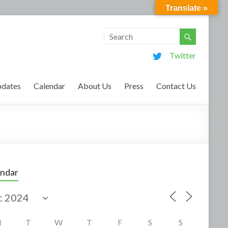
Translate »
Twitter
dates
Calendar
About Us
Press
Contact Us
endar
M
T
W
T
F
S
S