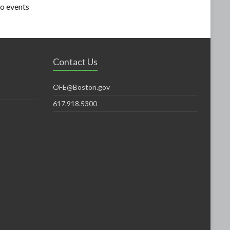
o events
Contact Us
OFE@Boston.gov
617.918.5300