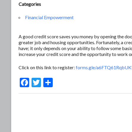
Categories
Financial Empowerment
A good credit score saves you money by opening the door 
greater job and housing opportunities. Fortunately, a c
have; it only depends on your ability to follow some basic
increase your credit score and the opportunity to work 
Click on this link to register:
forms.gle/a6FTQ61RqbUK
F
T
S
ac
w
h
e
itt
ar
b
er
e
o
o