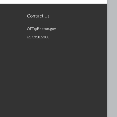
Contact Us
OFE@Boston.gov
617.918.5300