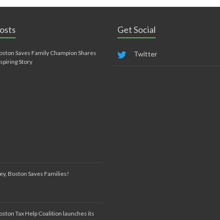
osts
Get Social
oston Saves Family Champion Shares
Twitter
nspiring Story
ey, Boston Saves Families!
oston Tax Help Coalition launches its