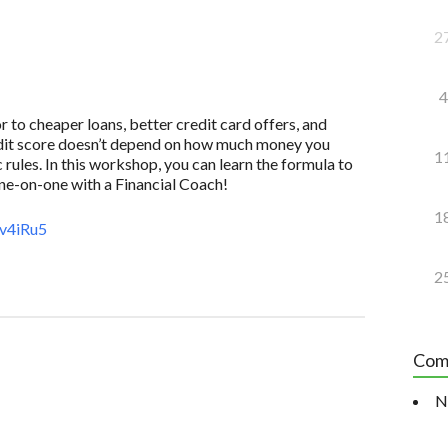
2
4
to cheaper loans, better credit card offers, and
redit score doesn’t depend on how much money you
1
 rules. In this workshop, you can learn the formula to
one-on-one with a Financial Coach!
1
v4iRu5
2
Com
N