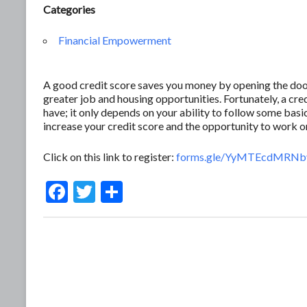
Categories
Financial Empowerment
A good credit score saves you money by opening the door 
greater job and housing opportunities. Fortunately, a c
have; it only depends on your ability to follow some basic
increase your credit score and the opportunity to work 
Click on this link to register:
forms.gle/YyMTEcdMRNb
F
T
S
ac
w
h
e
itt
ar
b
er
e
o
o