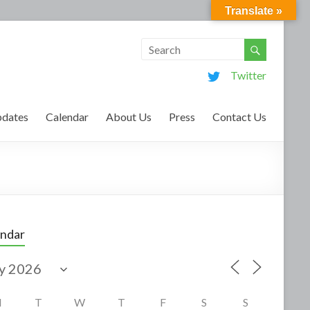
Translate »
Twitter
dates
Calendar
About Us
Press
Contact Us
endar
M
T
W
T
F
S
S