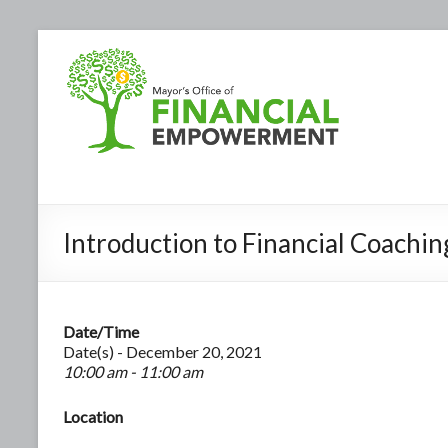
Introduction to Financial Coachin
Date/Time
Date(s) - December 20, 2021
10:00 am - 11:00 am
Location