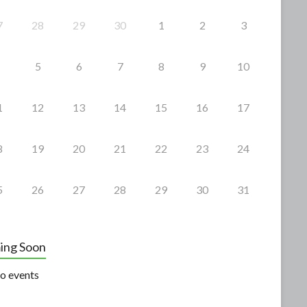
7
28
29
30
1
2
3
5
6
7
8
9
10
1
12
13
14
15
16
17
8
19
20
21
22
23
24
5
26
27
28
29
30
31
ing Soon
o events