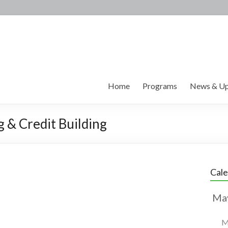
Home
Programs
News & Up
g & Credit Building
Cal