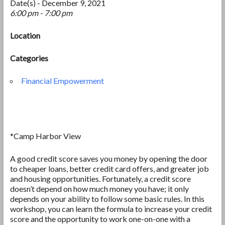
Date(s) - December 9, 2021
6:00 pm - 7:00 pm
Location
Categories
Financial Empowerment
*Camp Harbor View
A good credit score saves you money by opening the door
to cheaper loans, better credit card offers, and greater job
and housing opportunities. Fortunately, a credit score
doesn’t depend on how much money you have; it only
depends on your ability to follow some basic rules. In this
workshop, you can learn the formula to increase your credit
score and the opportunity to work one-on-one with a