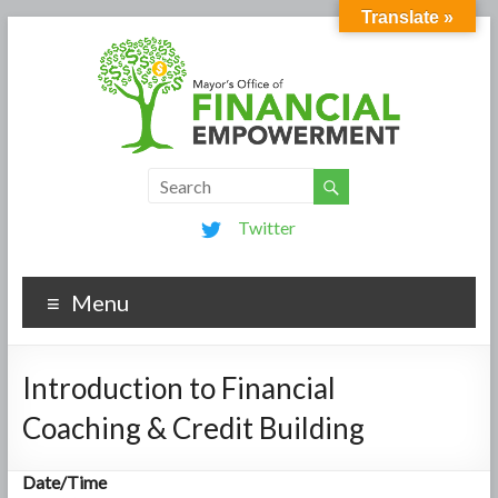
Translate »
Twitter
Menu
Introduction to Financial
Coaching & Credit Building
Date/Time