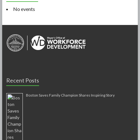
No events
Recent Posts
Boston Saves Family Champion Shares Inspiring Story