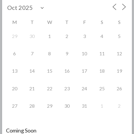
o
o
M
T
W
T
F
S
S
k
29
30
1
2
3
4
5
6
7
8
9
10
11
12
13
14
15
16
17
18
19
20
21
22
23
24
25
26
27
28
29
30
31
1
2
Coming Soon