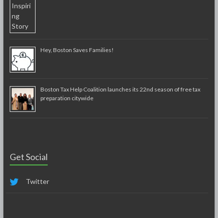
Hey, Boston Saves Families!
Boston Tax Help Coalition launches its 22nd season of free tax
preparation citywide
Get Social
Twitter