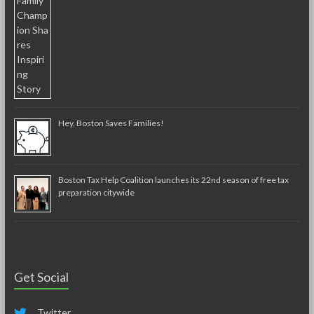
Hey, Boston Saves Families!
Boston Tax Help Coalition launches its 22nd season of free tax
preparation citywide
Get Social
Twitter