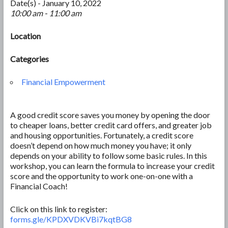
Date(s) - January 10, 2022
10:00 am - 11:00 am
Location
Categories
Financial Empowerment
A good credit score saves you money by opening the door
to cheaper loans, better credit card offers, and greater job
and housing opportunities. Fortunately, a credit score
doesn’t depend on how much money you have; it only
depends on your ability to follow some basic rules. In this
workshop, you can learn the formula to increase your credit
score and the opportunity to work one-on-one with a
Financial Coach!
Click on this link to register:
forms.gle/KPDXVDKVBi7kqtBG8