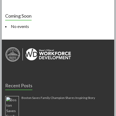
Coming Soon
No events
Recent Posts
Boston Saves Family Champion Shares Inspiring Story