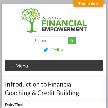
Translate »
Twitter
Menu
Introduction to Financial
Coaching & Credit Building
Date/Time