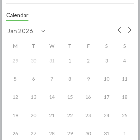
ac
w
h
e
itt
ar
Calendar
b
er
e
o
o
M
T
W
T
F
S
S
k
29
30
31
1
2
3
4
5
6
7
8
9
10
11
12
13
14
15
16
17
18
19
20
21
22
23
24
25
26
27
28
29
30
31
1