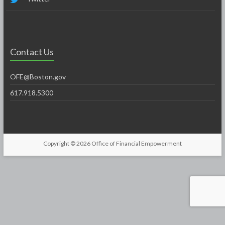
Contact Us
OFE@Boston.gov
617.918.5300
Copyright © 2026
Office of Financial Empowerment