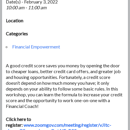
Date(s) - February 3, 2022
10:00 am - 11:00 am
Location
Categories
Financial Empowerment
A good credit score saves you money by opening the door
to cheaper loans, better credit card offers, and greater job
and housing opportunities. Fortunately, a credit score
doesn’t depend on how much money you have; it only
depends on your ability to follow some basic rules. In this
workshop, you can learn the formula to increase your credit
score and the opportunity to work one-on-one with a
Financial Coach!
Click here to
register:
www.zoomgov.com/meeting/register/vJItc-