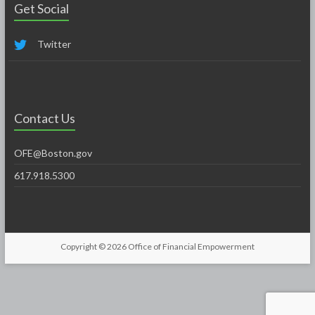
Get Social
Twitter
Contact Us
OFE@Boston.gov
617.918.5300
Copyright © 2026
Office of Financial Empowerment