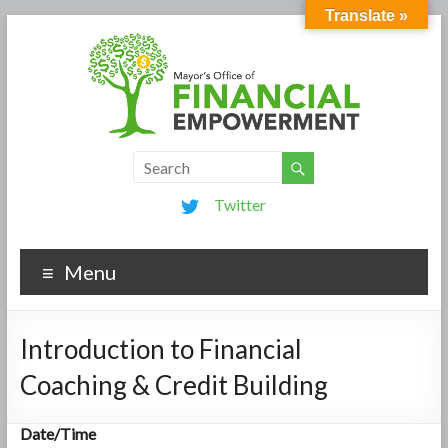
Translate »
Twitter
Menu
Introduction to Financial
Coaching & Credit Building
Date/Time