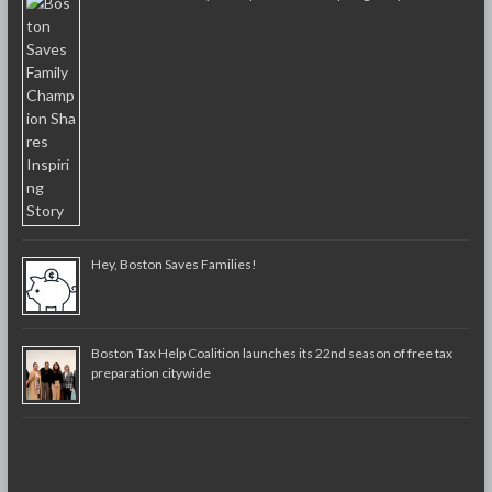
Hey, Boston Saves Families!
Boston Tax Help Coalition launches its 22nd season of free tax
preparation citywide