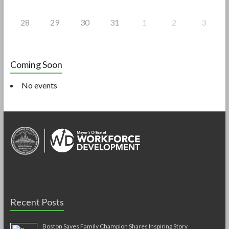
28
29
30
31
1
2
3
Coming Soon
No events
Recent Posts
Boston Saves Family Champion Shares Inspiring Story