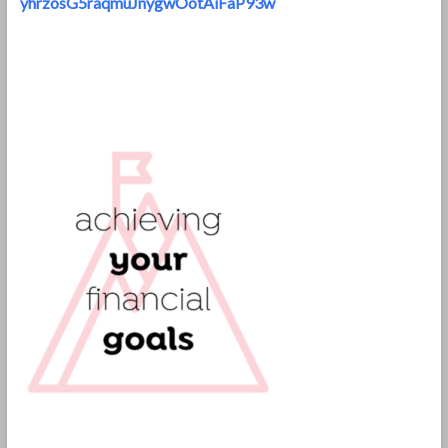
yhrzosG5raqmuJnygwOotAiFaP93w