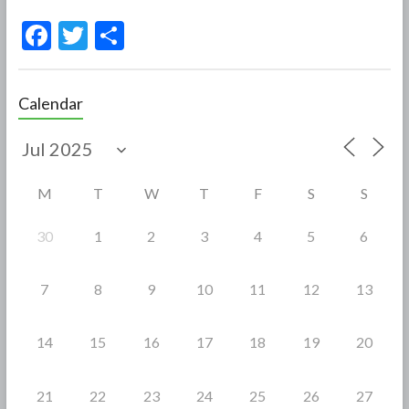
F
T
S
ac
w
h
e
itt
ar
Calendar
b
er
e
o
o
M
T
W
T
F
S
S
k
30
1
2
3
4
5
6
7
8
9
10
11
12
13
14
15
16
17
18
19
20
21
22
23
24
25
26
27