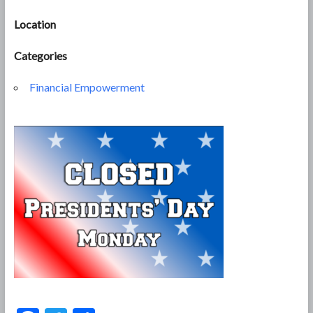
Location
Categories
Financial Empowerment