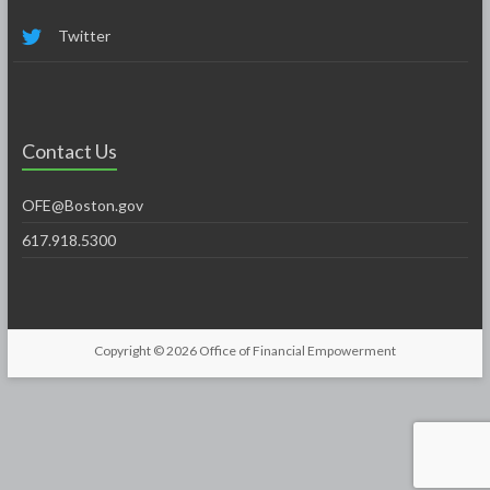
Twitter
Contact Us
OFE@Boston.gov
617.918.5300
Copyright © 2026
Office of Financial Empowerment