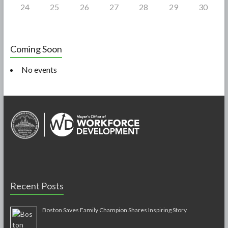
24
25
26
27
28
29
30
Coming Soon
No events
Recent Posts
Boston Saves Family Champion Shares Inspiring Story