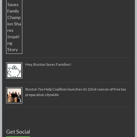
Hey, Boston Saves Families!
Boston Tax Help Coalition launches its 22nd season of free tax
preparation citywide
Get Social