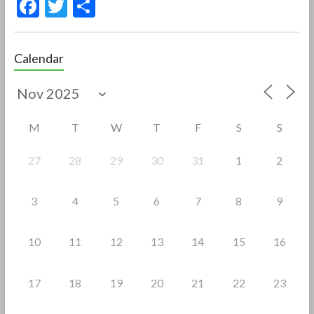
F
T
S
ac
w
h
e
itt
ar
Calendar
b
er
e
o
o
M
T
W
T
F
S
S
k
27
28
29
30
31
1
2
3
4
5
6
7
8
9
10
11
12
13
14
15
16
17
18
19
20
21
22
23