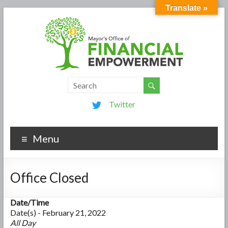
Translate »
Twitter
Menu
Office Closed
Date/Time
Date(s) - February 21, 2022
All Day