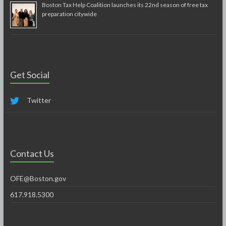
Boston Tax Help Coalition launches its 22nd season of free tax
preparation citywide
Get Social
Twitter
Contact Us
OFE@Boston.gov
617.918.5300