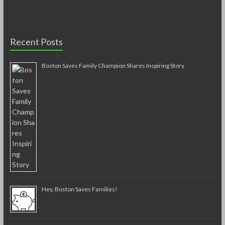
Recent Posts
Boston Saves Family Champion Shares Inspiring Story
Hey, Boston Saves Families!