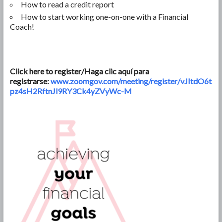
How to read a credit report
How to start working one-on-one with a Financial
Coach!
Click here to register/Haga clic aquí para
registrarse:
www.zoomgov.com/meeting/register/vJItdO6t
pz4sH2RftnJl9RY3Ck4yZVyWc-M