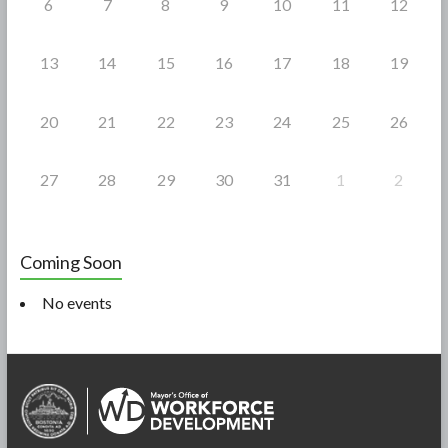
6
7
8
9
10
11
12
13
14
15
16
17
18
19
20
21
22
23
24
25
26
27
28
29
30
31
1
2
Coming Soon
No events