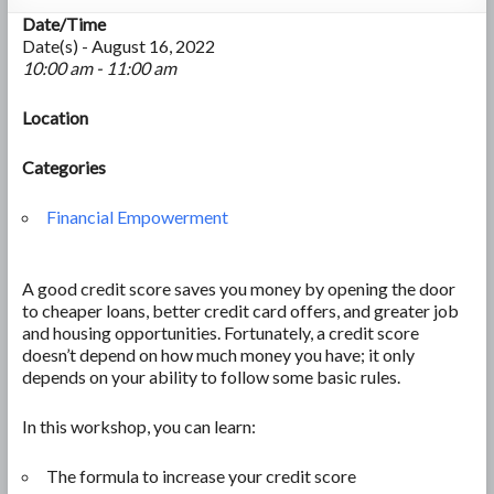
Date/Time
Date(s) - August 16, 2022
10:00 am - 11:00 am
Location
Categories
Financial Empowerment
A good credit score saves you money by opening the door
to cheaper loans, better credit card offers, and greater job
and housing opportunities. Fortunately, a credit score
doesn’t depend on how much money you have; it only
depends on your ability to follow some basic rules.
In this workshop, you can learn:
The formula to increase your credit score