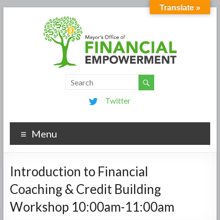
Translate »
Twitter
Menu
Introduction to Financial
Coaching & Credit Building
Workshop 10:00am-11:00am