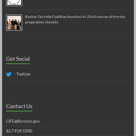
Boston Tax Help Coalition launches its 22nd season of free tax
preparation citywide
Get Social
Twitter
Contact Us
OFE@Boston.gov
617.918.5300