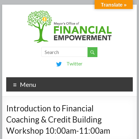
Translate »
Twitter
Menu
Introduction to Financial
Coaching & Credit Building
Workshop 10:00am-11:00am