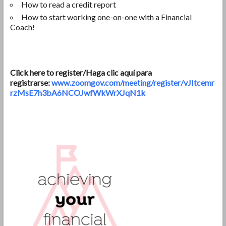
How to read a credit report
How to start working one-on-one with a Financial
Coach!
Click here to register/Haga clic aquí para
registrarse:
www.zoomgov.com/meeting/register/vJItcemr
rzMsE7h3bA6NCOJwfWkWrXJqN1k