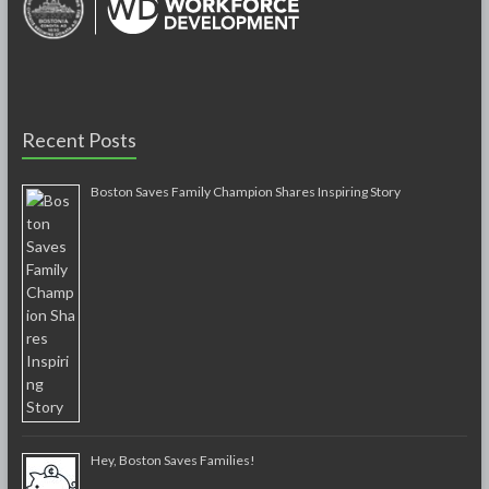
Recent Posts
Boston Saves Family Champion Shares Inspiring Story
Hey, Boston Saves Families!