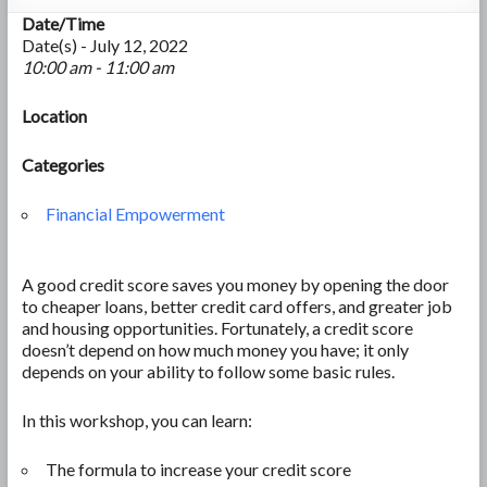
Date/Time
Date(s) - July 12, 2022
10:00 am - 11:00 am
Location
Categories
Financial Empowerment
A good credit score saves you money by opening the door
to cheaper loans, better credit card offers, and greater job
and housing opportunities. Fortunately, a credit score
doesn’t depend on how much money you have; it only
depends on your ability to follow some basic rules.
In this workshop, you can learn:
The formula to increase your credit score