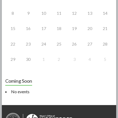
8
9
10
11
12
13
14
15
16
17
18
19
20
21
22
23
24
25
26
27
28
29
30
1
2
3
4
5
Coming Soon
No events